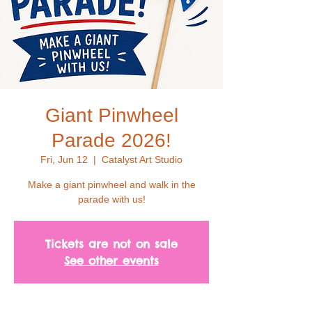
Giant Pinwheel
Parade 2026!
Fri, Jun 12
  |  
Catalyst Art Studio
Make a giant pinwheel and walk in the
parade with us!
Tickets are not on sale
See other events