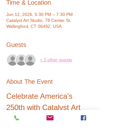
Time & Location
Jun 12, 2026, 5:30 PM – 7:30 PM
Catalyst Art Studio, 78 Center St,
Wallingford, CT 06492, USA
Guests
+ 2 other guests
About The Event
Celebrate America’s 
250th with Catalyst Art 
Studio 
Join us as we walk in the parade with giant 
colorful pinwheels spinning behind our 