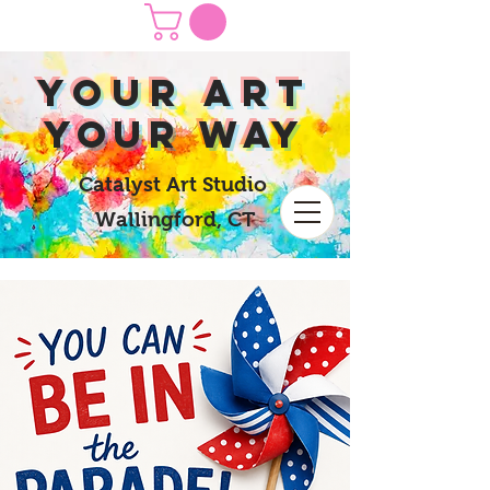
yOUR Art
yOUR Way
Catalyst Art Studio
Wallingford, CT