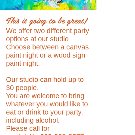
This is going to be great!
We offer two different party
options at our studio.
Choose between a canvas
paint night or a wood sign
paint night.
Our studio can hold up to
30 people.
You are welcome to bring
whatever you would like to
eat or drink to your party,
including alcohol.
Please call for