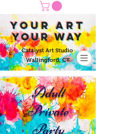
yOUR Art
yOUR Way
Catalyst Art Studio
Wallingford, CT
Adult
Private
Party