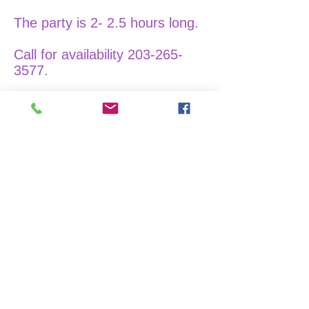
The party is 2- 2.5 hours long.
Call for availability
203-265-
3577
.
Wooden Paint Night
We charge $55 per painter.
Dimensions: 11x17 inches