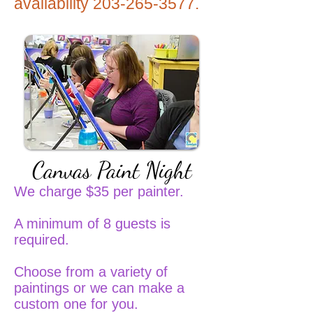
availability
203-265-3577
.
Canvas Paint Night
We charge $35 per painter.
A minimum of 8 guests is
required.
Choose from a variety of
paintings or we can make a
custom one for you.