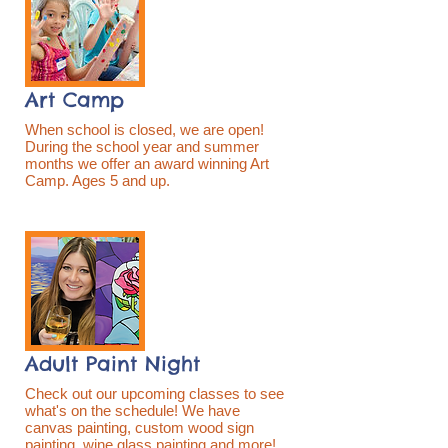
Art Camp
When school is closed, we are open!
During the school year and summer
months we offer an award winning Art
Camp. Ages 5 and up.
Adult Paint Night
Check out our upcoming classes to see
what's on the schedule! We have
canvas painting, custom wood sign
painting, wine glass painting and more!