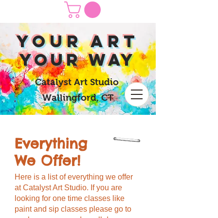
yOUR Art
yOUR Way
Catalyst Art Studio
Wallingford, CT
Everything
We Offer!
Here is a list of everything we offer
at Catalyst Art Studio. If you are
looking for one time classes like
paint and sip classes please go to