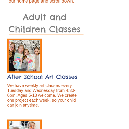
our home page and scroll down.
Adult and
Children Classes
After School Art Classes
We have weekly art classes every
Tuesday and Wednesday from 4:30-
6pm. Ages 5-13 welcome. We create
one project each week, so your child
can join anytime.