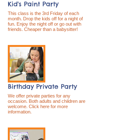
Kid's Paint Party
This class is the 3rd Friday of each
month. Drop the kids off for a night of
fun. Enjoy the night off or go out with
friends. Cheaper than a babysitter!
Birthday Private Party
We offer private parties for any
occasion. Both adults and children are
welcome. Click here for more
information.