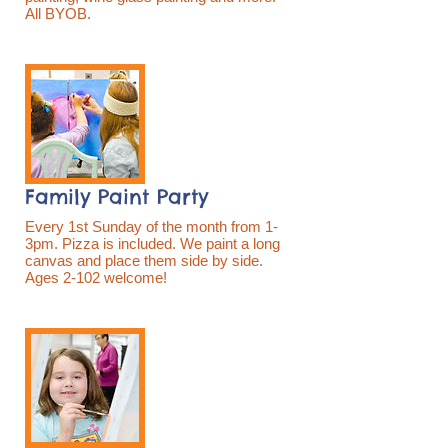
All BYOB.
Family Paint Party
Every 1st Sunday of the month from 1-
3pm. Pizza is included. We paint a long
canvas and place them side by side.
Ages 2-102 welcome!