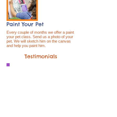
Paint Your Pet
Every couple of months we offer a paint
your pet class. Send us a photo of your
pet. We will sketch him on the canvas
and help you paint him.
Testimonials
My granddaughter attended the
morning camp session this week. SHE
LOVES IT! The studio is clean and
bright, the kids are all cool, and Alyssa
is fabulous. They have done a variety
of activities this week. This is a
fabulous place for summer camp, after
school, and adult programs. I highly
recommend Catalyst Art Studio. We
are hoping to do another week at the