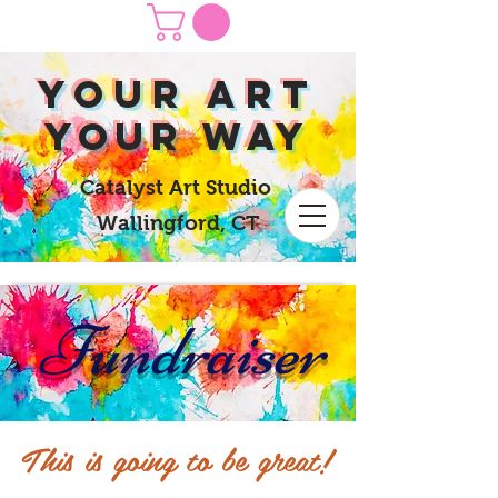
yOUR Art
yOUR Way
Catalyst Art Studio
Wallingford, CT
Fundraiser
This is going to be great!