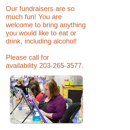
Our fundraisers are so
much fun! You are
welcome to bring anything
you would like to eat or
drink, including alcohol!
Please call for
availability
203-265-3577
.