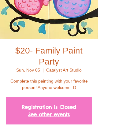
$20- Family Paint
Party
Sun, Nov 05
  |  
Catalyst Art Studio
Complete this painting with your favorite
person! Anyone welcome :D
Registration is Closed
See other events