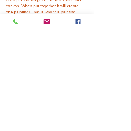
canvas. When put together it will create 
one painting! That is why this painting 
requires two painters to finish.
Tickets
Sale ended
Ticket type
Price per person.
More info
Price
$20.00