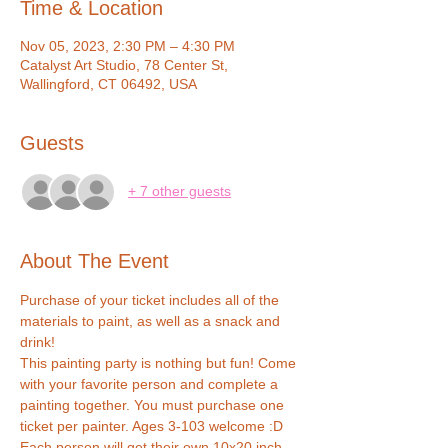
Time & Location
Nov 05, 2023, 2:30 PM – 4:30 PM
Catalyst Art Studio, 78 Center St,
Wallingford, CT 06492, USA
Guests
+ 7 other guests
About The Event
Purchase of your ticket includes all of the 
materials to paint, as well as a snack and 
drink!
This painting party is nothing but fun! Come 
with your favorite person and complete a 
painting together. You must purchase one 
ticket per painter. Ages 3-103 welcome :D
Each person will get their own 10x20 inch 