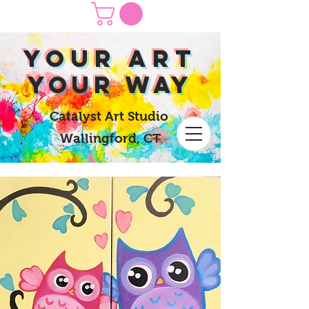
yOUR Art
yOUR Way
Catalyst Art Studio
Wallingford, CT