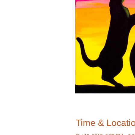
Time & Locati