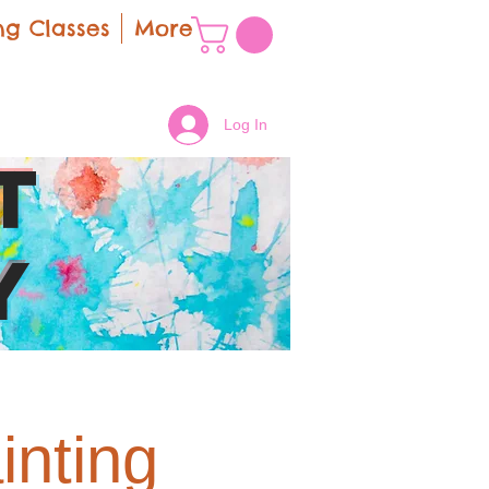
g Classes
More
Log In
t
y
inting