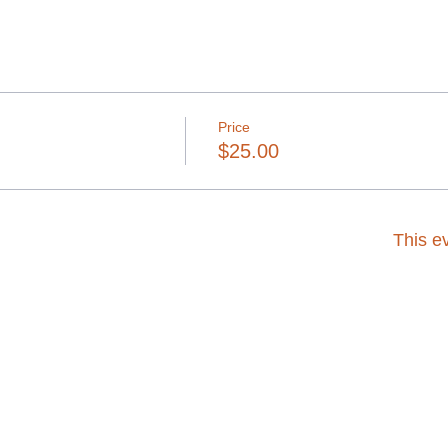
Price
$25.00
This ev