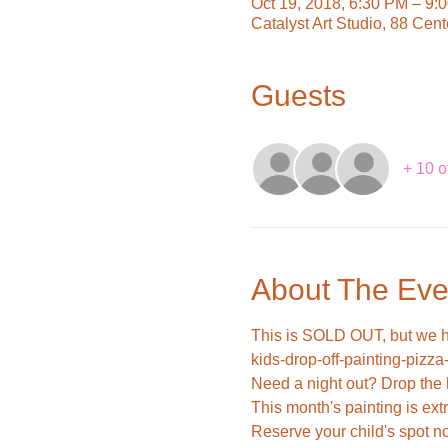
Oct 19, 2018, 6:30 PM – 9:
Catalyst Art Studio, 88 Cen
Guests
+ 10 o
About The Eve
This is SOLD OUT, but we 
kids-drop-off-painting-pizza
This month's painting is extra
Reserve your child's spot n