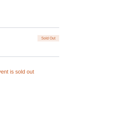
Sold Out
ent is sold out