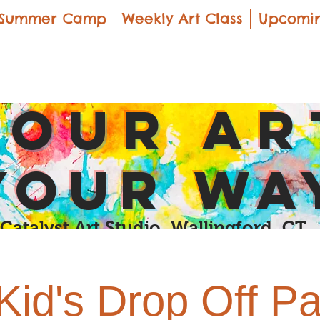
Summer Camp
Weekly Art Class
Upcomin
yOUR Ar
yOUR Wa
Catalyst Art Studio Wallingford, CT
Kid's Drop Off Pa