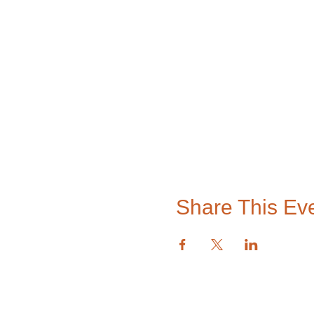
Share This Ev