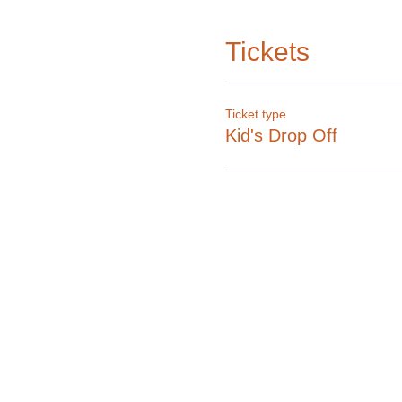
Tickets
Ticket type
Kid's Drop Off