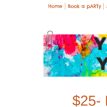
Home
Book a pARTy
$25- 