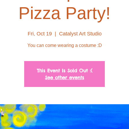
Pizza Party!
Fri, Oct 19
  |  
Catalyst Art Studio
You can come wearing a costume :D
This Event Is Sold Out :(
See other events