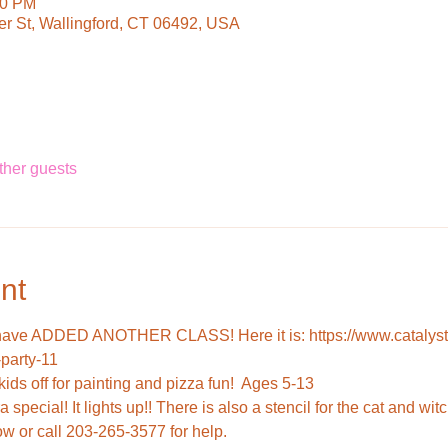
00 PM
ter St, Wallingford, CT 06492, USA
ther guests
nt
have ADDED ANOTHER CLASS! Here it is: https://www.catalysta
-party-11
 special! It lights up!! There is also a stencil for the cat and witc
ow or call 203-265-3577 for help.