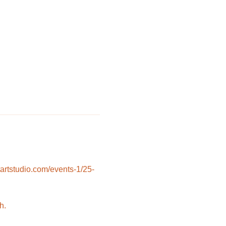
rtstudio.com/events-1/25-
h.