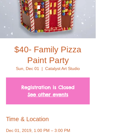
$40- Family Pizza
Paint Party
Sun, Dec 01
  |  
Catalyst Art Studio
Registration is Closed
See other events
Time & Location
Dec 01, 2019, 1:00 PM – 3:00 PM