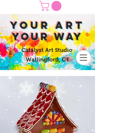
yOUR Art
yOUR Way
Catalyst Art Studio
Wallingford, CT