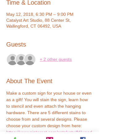
Time & Location
May 12, 2018, 6:30 PM – 9:00 PM
Catalyst Art Studio, 88 Center St,
Wallingford, CT 06492, USA
Guests
+ 2 other guests
About The Event
Make a custom sign for your house or even 
as a gift! You will stain the sign, learn how 
to stencil and even attach the hanging 
hardware. There are 5 different stains to 
choose from and several designs. Please 
choose your custom design from here: 
https://www.pinterest.com/catalystwlfd/wood
-signs/