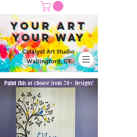
yOUR Art
yOUR Way
Catalyst Art Studio
Wallingford, CT