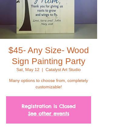
$45- Any Size- Wood
Sign Painting Party
Sat, May 12
  |  
Catalyst Art Studio
Many options to choose from, completely
customizable!
Registration is Closed
See other events