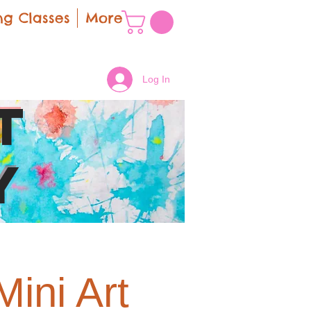
g Classes
More
Log In
t
y
ini Art