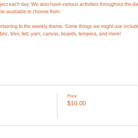
ject each day. We also have various activities throughout the da
 be available to choose from.
rtaining to the weekly theme. Some things we might use include p
abric, tiles, felt, yarn, canvas, boards, tempera, and more!
Price
$10.00