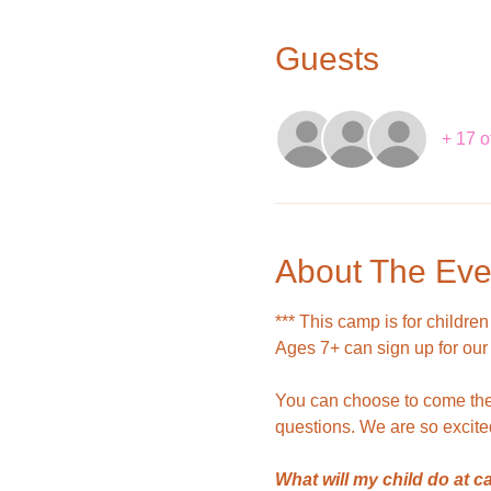
Guests
+ 17 o
About The Eve
*** This camp is for children
Ages 7+ can sign up for our
You can choose to come the 
questions. We are so excite
What will my child do at 