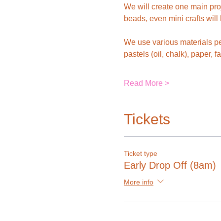
We will create one main pro
beads, even mini crafts will
We use various materials pe
pastels (oil, chalk), paper, f
Read More >
Tickets
Ticket type
Early Drop Off (8am)
More info