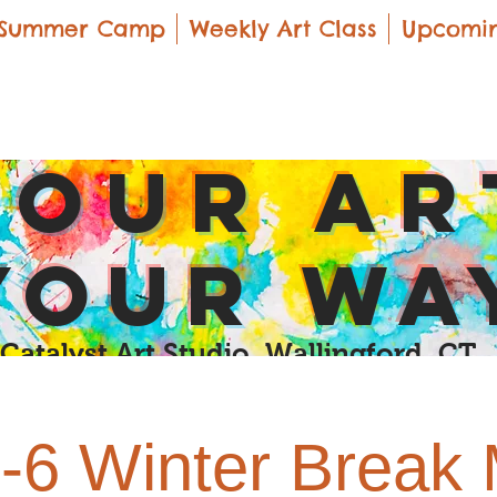
Summer Camp
Weekly Art Class
Upcomin
yOUR Ar
yOUR Wa
Catalyst Art Studio Wallingford, CT
-6 Winter Break M