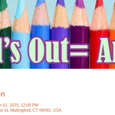
on
n 01, 2025, 12:00 PM
ter St, Wallingford, CT 06492, USA