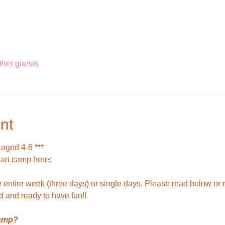
ther guests
nt
 aged 4-6 ***
 art camp here: 
entire week (three days) or single days. Please read below or r
d and ready to have fun!!
camp?