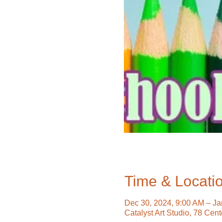
Time & Locati
Dec 30, 2024, 9:00 AM – Ja
Catalyst Art Studio, 78 Cen