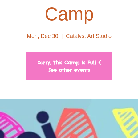
Camp
Mon, Dec 30
  |  
Catalyst Art Studio
Sorry, This Camp Is Full :(
See other events