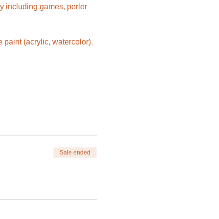
y including games, perler 
aint (acrylic, watercolor), 
Sale ended