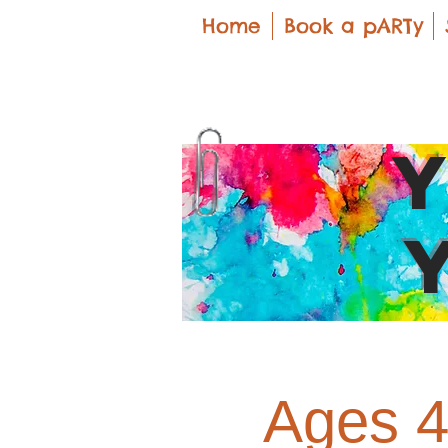
Home
Book a pARTy
Ages 4