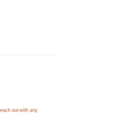
each out with any 