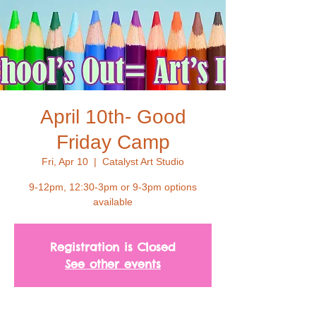
April 10th- Good
Friday Camp
Fri, Apr 10
  |  
Catalyst Art Studio
9-12pm, 12:30-3pm or 9-3pm options
available
Registration is Closed
See other events