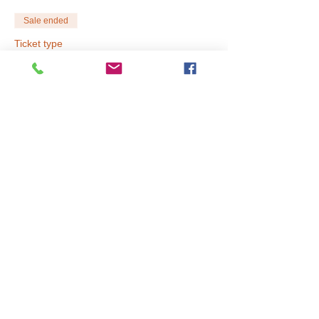
Sale ended
Ticket type
Full Day (9am-3pm)
Price
$60.00
Sale ended
Ticket type
Early Drop Off 8AM
Price
$10.00
Sale ended