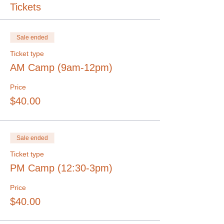
Tickets
Sale ended
Ticket type
AM Camp (9am-12pm)
Price
$40.00
Sale ended
Ticket type
PM Camp (12:30-3pm)
Price
$40.00