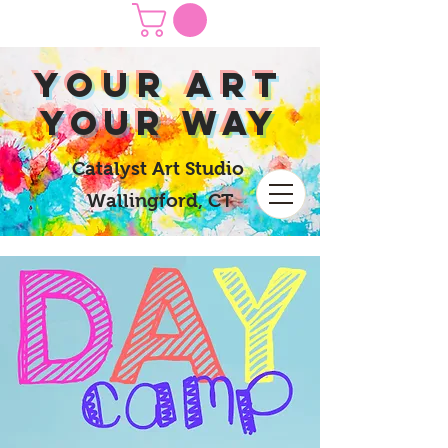
yOUR Art
yOUR Way
Catalyst Art Studio
Wallingford, CT