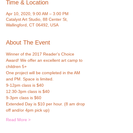
Time & Location
Apr 10, 2020, 9:00 AM – 3:00 PM
Catalyst Art Studio, 88 Center St,
Wallingford, CT 06492, USA
About The Event
Winner of the 2017 Reader's Choice 
Award! We offer an excellent art camp to 
children 5+ 
One project will be completed in the AM 
and PM. Space is limited.
9-12pm class is $40
12:30-3pm class is $40
9-3pm class is $60 
Extended Day is $10 per hour. (8 am drop 
off and/or 4pm pick up)
Read More >