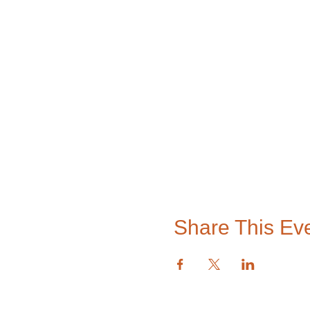
Share This Ev