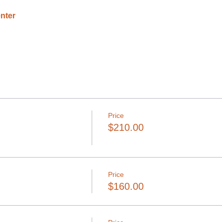
nter
Price
$210.00
Price
$160.00