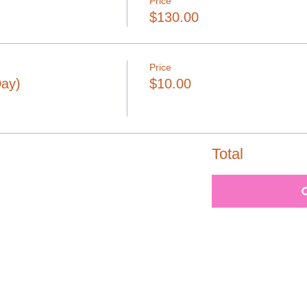
Price
$130.00
Price
Day)
$10.00
Total