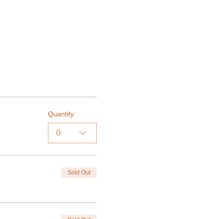
Quantity
0
Sold Out