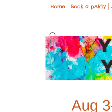
Home
Book a pARTy
Aug 3