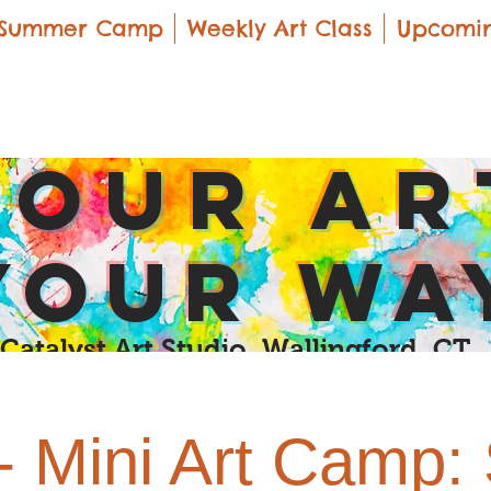
Summer Camp
Weekly Art Class
Upcomin
yOUR Ar
yOUR Wa
Catalyst Art Studio Wallingford, CT
- Mini Art Camp: