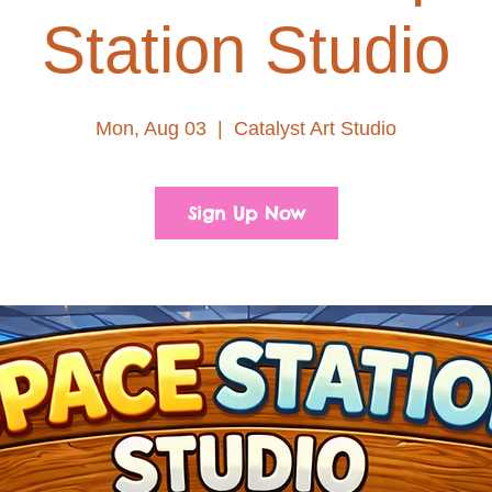
Station Studio
Mon, Aug 03
  |  
Catalyst Art Studio
Sign Up Now