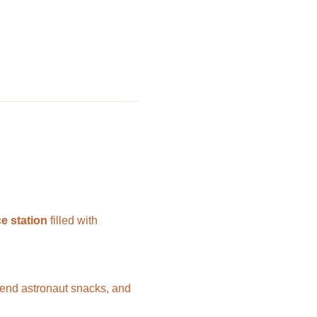
e station
 filled with 