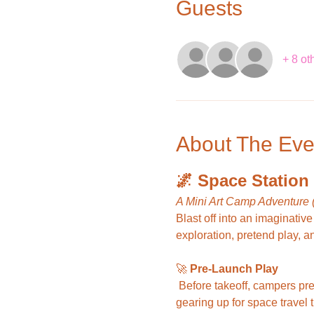
Guests
+ 8 ot
About The Eve
🌌 Space Station
A Mini Art Camp Adventure 
Blast off into an imaginative
exploration, pretend play, a
🚀 
Pre-Launch Play
 Before takeoff, campers prepare for their mission by gathering supplies, fueling up with pretend astronaut snacks, and 
gearing up for space travel 