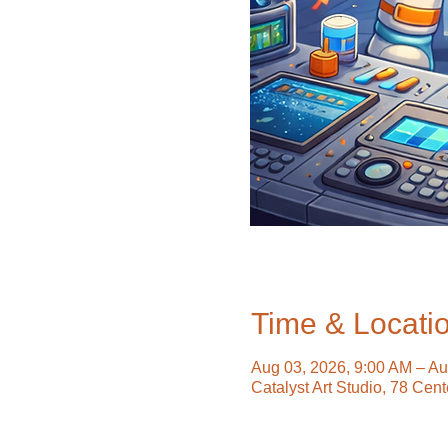
Time & Locati
Aug 03, 2026, 9:00 AM – Au
Catalyst Art Studio, 78 Cen