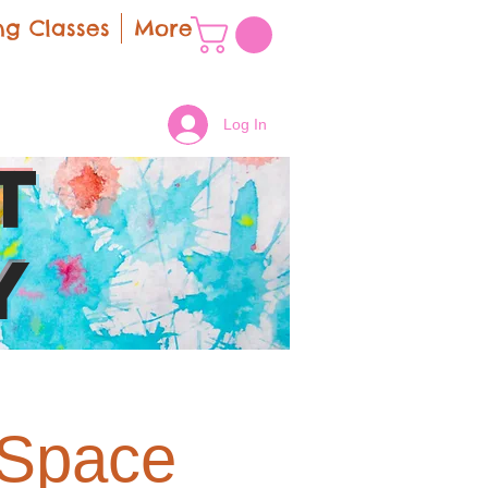
g Classes
More
Log In
t
y
 Space