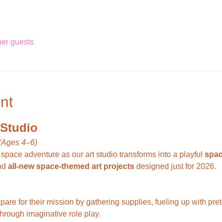
her guests
nt
 Studio
(Ages 4–6)
 space adventure as our art studio transforms into a playful 
spac
nd 
all-new space-themed art projects
 designed just for 2026.
through imaginative role play.