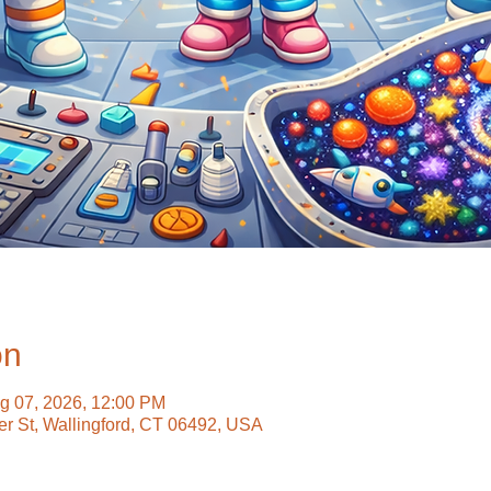
on
g 07, 2026, 12:00 PM
ter St, Wallingford, CT 06492, USA