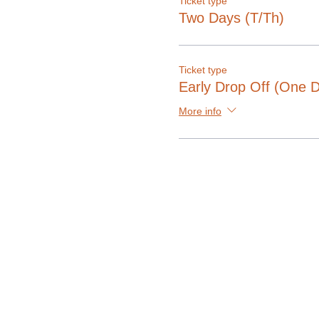
Ticket type
Two Days (T/Th)
Ticket type
Early Drop Off (One 
More info