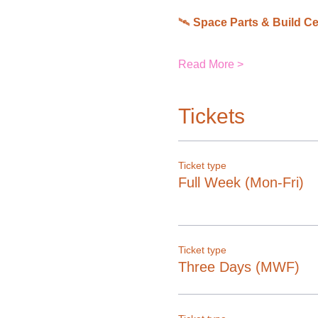
🛰 
Space Parts & Build Ce
Read More >
Tickets
Ticket type
Full Week (Mon-Fri)
Ticket type
Three Days (MWF)