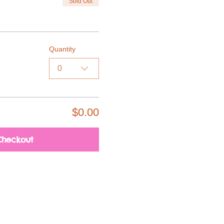
Sold Out
Quantity
0
$0.00
Checkout