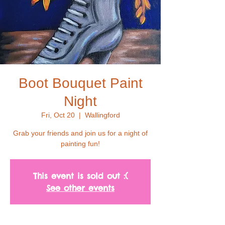
Boot Bouquet Paint
Night
Fri, Oct 20
  |  
Wallingford
Grab your friends and join us for a night of
painting fun!
This event is sold out :(
See other events