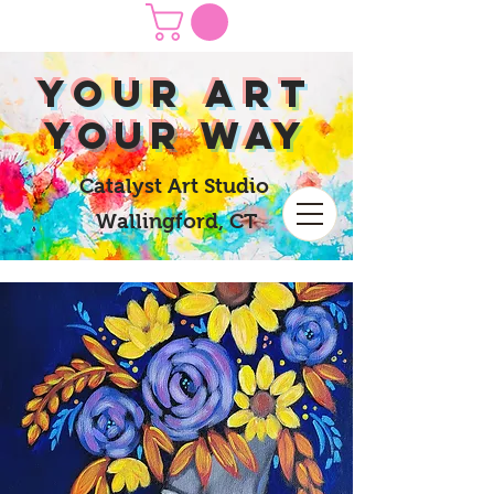
yOUR Art
yOUR Way
Catalyst Art Studio
Wallingford, CT