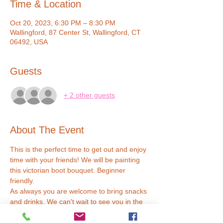
Time & Location
Oct 20, 2023, 6:30 PM – 8:30 PM
Wallingford, 87 Center St, Wallingford, CT
06492, USA
Guests
+ 2 other guests
About The Event
This is the perfect time to get out and enjoy 
time with your friends! We will be painting 
this victorian boot bouquet. Beginner 
friendly.
As always you are welcome to bring snacks 
and drinks. We can't wait to see you in the 
studio :D