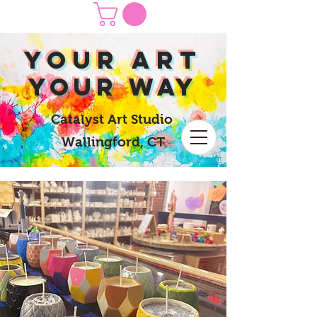
yOUR Art
yOUR Way
Catalyst Art Studio
Wallingford, CT