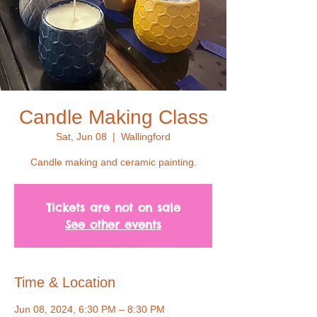
Candle Making Class
Sat, Jun 08
  |  
Wallingford
Candle making and ceramic painting.
Tickets are not on sale
See other events
Time & Location
Jun 08, 2024, 6:30 PM – 8:30 PM