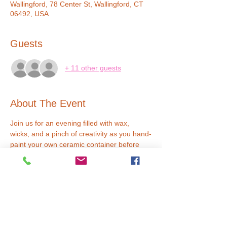
Wallingford, 78 Center St, Wallingford, CT
06492, USA
Guests
+ 11 other guests
About The Event
Join us for an evening filled with wax, 
wicks, and a pinch of creativity as you hand-
paint your own ceramic container before 
crafting your masterpiece. Our expert 
instructors will guide you through the 
process with a touch of humor, ensuring a 
delightful experience that leaves you with 
both a uniquely painted container and a 
beautiful candle. Reserve your spot now for 
a date night or girls night out that's lit in 