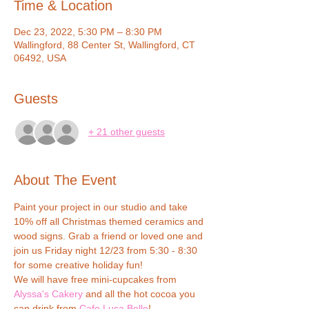
Time & Location
Dec 23, 2022, 5:30 PM – 8:30 PM
Wallingford, 88 Center St, Wallingford, CT
06492, USA
Guests
+ 21 other guests
About The Event
Paint your project in our studio and take 
10% off all Christmas themed ceramics and 
wood signs. Grab a friend or loved one and 
join us Friday night 12/23 from 5:30 - 8:30 
for some creative holiday fun!
We will have free mini-cupcakes from 
Alyssa's Cakery
 and all the hot cocoa you 
can drink from 
Cafe Luca Belle
!