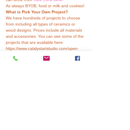
As always BYOB, food or milk and cookies!
What is Pick Your Own Project?
We have hundreds of projects to choose 
from including all types of ceramics or 
wood designs. Prices include all materials 
and accessories. You can see some of the 
projects that are available here: 
https://www.catalystartstudio.com/open-
studio
How Does it Work?
Read More >
Tickets
Sale ended
Ticket type
Choose Any Project