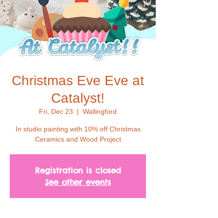
Christmas Eve Eve at
Catalyst!
Fri, Dec 23
  |  
Wallingford
In studio painting with 10% off Christmas
Ceramics and Wood Project
Registration is closed
See other events