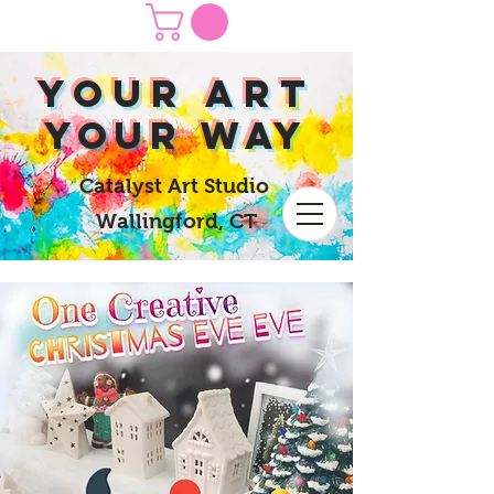
yOUR Art
yOUR Way
Catalyst Art Studio
Wallingford, CT