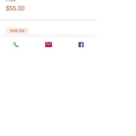
$55.00
Sold Out
Ticket type
Large Tree (18")
Price
$85.00
Sold Out
Ticket type
Truck
Price
$65.00