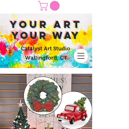
yOUR Art
yOUR Way
Catalyst Art Studio
Wallingford, CT