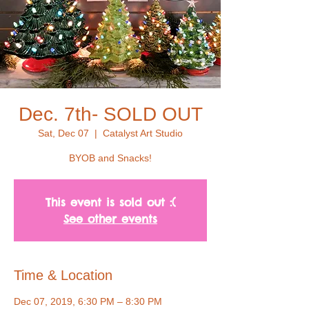
Dec. 7th- SOLD OUT
Sat, Dec 07
  |  
Catalyst Art Studio
BYOB and Snacks!
This event is sold out :(
See other events
Time & Location
Dec 07, 2019, 6:30 PM – 8:30 PM