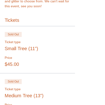
and glitter to choose from. We can't wait for 
this event, see you soon!
Tickets
Sold Out
Ticket type
Small Tree (11")
Price
$45.00
Sold Out
Ticket type
Medium Tree (13")
Price