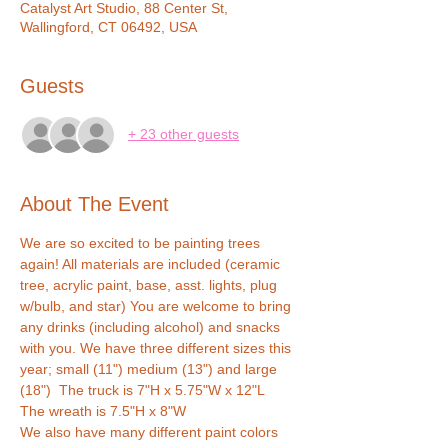
Catalyst Art Studio, 88 Center St,
Wallingford, CT 06492, USA
Guests
+ 23 other guests
About The Event
We are so excited to be painting trees 
again! All materials are included (ceramic 
tree, acrylic paint, base, asst. lights, plug 
w/bulb, and star) You are welcome to bring 
any drinks (including alcohol) and snacks 
with you. We have three different sizes this 
year; small (11") medium (13") and large 
(18")  The truck is 7"H x 5.75"W x 12"L  
The wreath is 7.5"H x 8"W 
We also have many different paint colors 