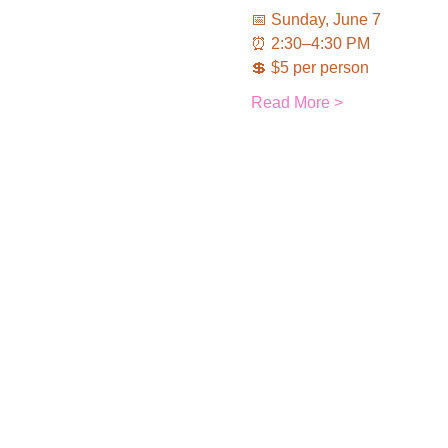
📅 Sunday, June 7
⏰ 2:30–4:30 PM
💲 $5 per person
Read More >