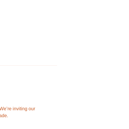
e’re inviting our 
ade.