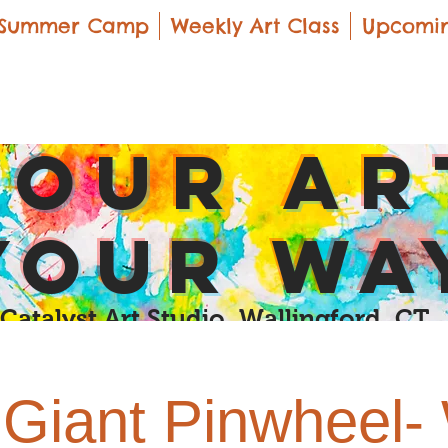
Summer Camp
Weekly Art Class
Upcomin
yOUR Ar
yOUR Wa
Catalyst Art Studio Wallingford, CT
Giant Pinwheel-