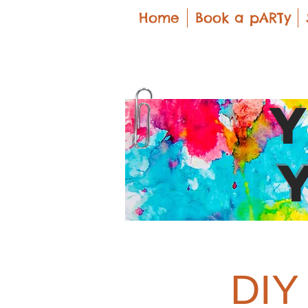
Home
Book a pARTy
DIY 