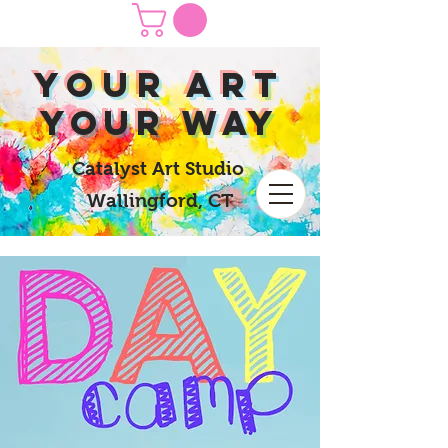
yOUR Art
yOUR Way
Catalyst Art Studio
Wallingford, CT