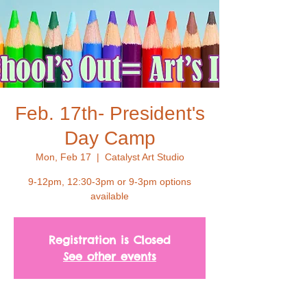
Feb. 17th- President's
Day Camp
Mon, Feb 17
  |  
Catalyst Art Studio
9-12pm, 12:30-3pm or 9-3pm options
available
Registration is Closed
See other events