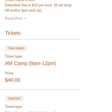
Extended Day is $10 per hour. (8 am drop 
off and/or 4pm pick up)
Read More >
Tickets
Sale ended
Ticket type
AM Camp (9am-12pm)
Price
$40.00
Sold Out
Ticket type