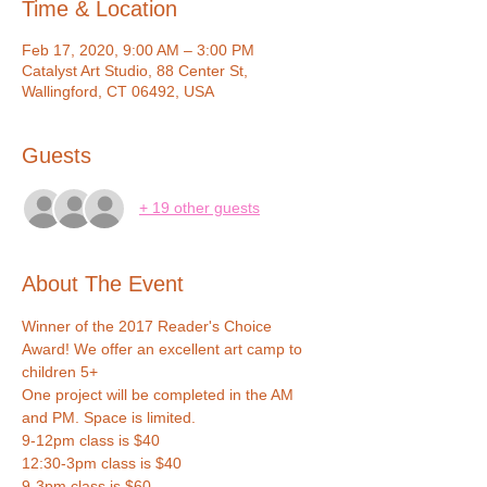
Time & Location
Feb 17, 2020, 9:00 AM – 3:00 PM
Catalyst Art Studio, 88 Center St,
Wallingford, CT 06492, USA
Guests
+ 19 other guests
About The Event
Winner of the 2017 Reader's Choice 
Award! We offer an excellent art camp to 
children 5+ 
One project will be completed in the AM 
and PM. Space is limited.
9-12pm class is $40
12:30-3pm class is $40
9-3pm class is $60 