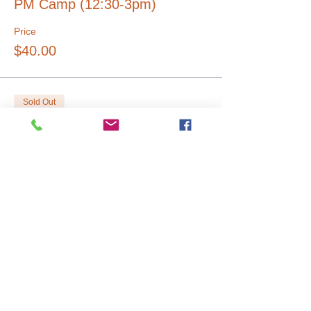
PM Camp (12:30-3pm)
Price
$40.00
Sold Out
Ticket type
Full Day (9am-3pm)
Price
$60.00
Sale ended
Ticket type
Early Drop Off 8AM
Price