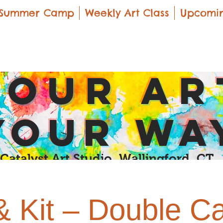
Summer Camp
Weekly Art Class
Upcomin
yOUR Ar
yOUR Wa
Catalyst Art Studio Wallingford, CT
& Kit – Double C