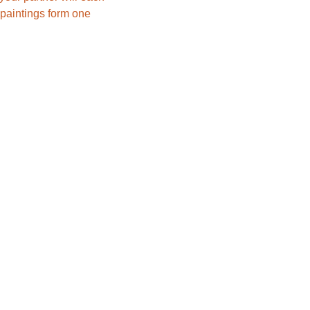
paintings form one 