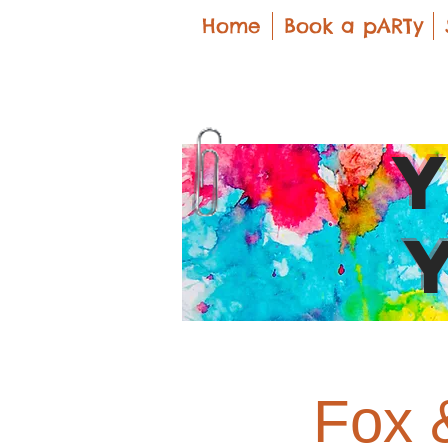
Home
Book a pARTy
Fox 