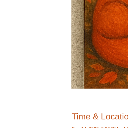
Time & Locati