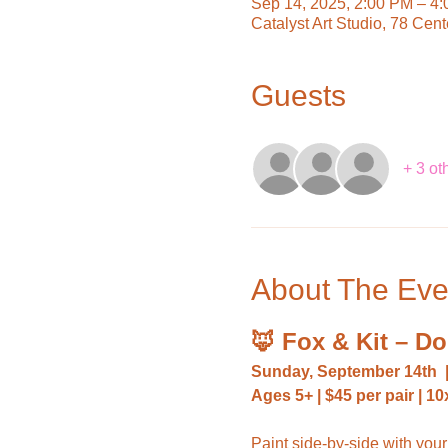
Sep 14, 2025, 2:00 PM – 4
Catalyst Art Studio, 78 Cen
Guests
+ 3 ot
About The Eve
🦊 Fox & Kit – D
Sunday, September 14th
Ages 5+ | $45 per pair | 
Paint side-by-side with your 