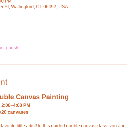
:00 PM
ter St, Wallingford, CT 06492, USA
her guests
nt
ouble Canvas Painting
 | 2:00–4:00 PM
10x20 canvases
favorite little artist! In this guided double canvas class, you and