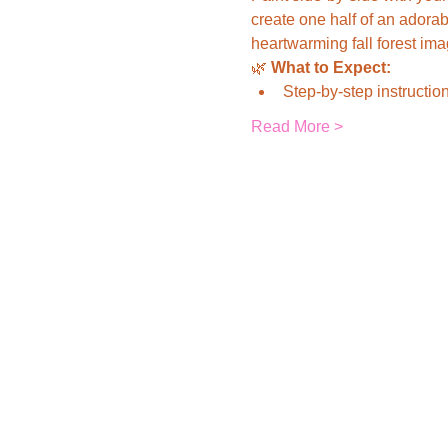
create one half of an adorab
heartwarming fall forest ima
🌿 
What to Expect:
Step-by-step instruction
Read More >