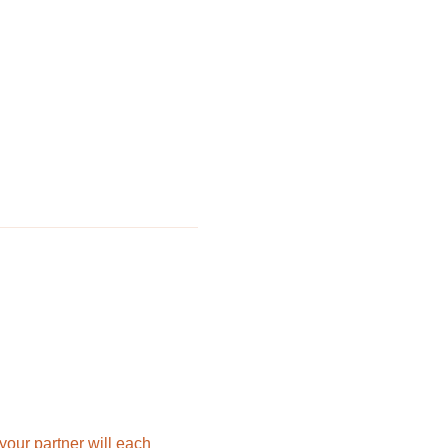
 your partner will each 