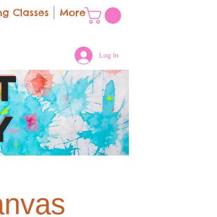
g Classes
More
Log In
t
y
anvas