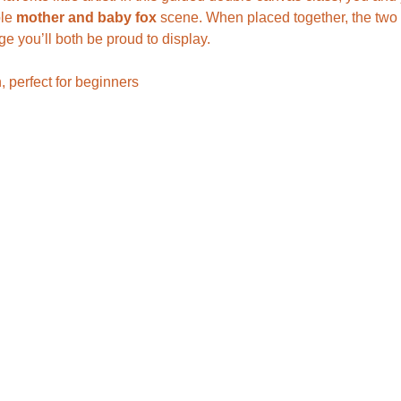
le 
mother and baby fox
 scene. When placed together, the two 
ge you’ll both be proud to display.
, perfect for beginners