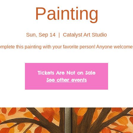
Painting
Sun, Sep 14
  |  
Catalyst Art Studio
mplete this painting with your favorite person! Anyone welcome
Tickets Are Not on Sale
See other events