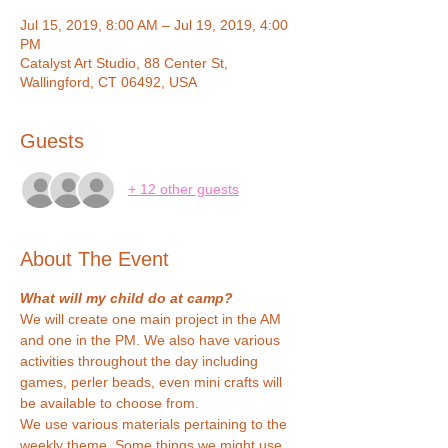
Jul 15, 2019, 8:00 AM – Jul 19, 2019, 4:00
PM
Catalyst Art Studio, 88 Center St,
Wallingford, CT 06492, USA
Guests
+ 12 other guests
About The Event
What will my child do at camp?
We will create one main project in the AM 
and one in the PM. We also have various 
activities throughout the day including 
games, perler beads, even mini crafts will 
be available to choose from.
We use various materials pertaining to the 
weekly theme. Some things we might use 