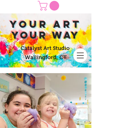
yOUR Art
yOUR Way
Catalyst Art Studio
Wallingford, CT