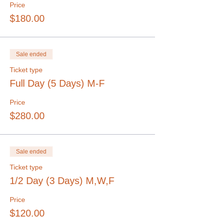
Price
$180.00
Sale ended
Ticket type
Full Day (5 Days) M-F
Price
$280.00
Sale ended
Ticket type
1/2 Day (3 Days) M,W,F
Price
$120.00