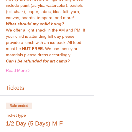
include paint (acrylic, watercolor), pastels 
(oil, chalk), paper, fabric, tiles, felt, yarn, 
canvas, boards, tempera, and more!
What should my child bring?
We offer a light snack in the AM and PM. If 
your child is attending full day please 
provide a lunch with an ice pack. All food 
must be 
NUT FREE. 
We use messy art 
materials please dress accordingly.
Can I be refunded for art camp?
Read More >
Tickets
Sale ended
Ticket type
1/2 Day (5 Days) M-F