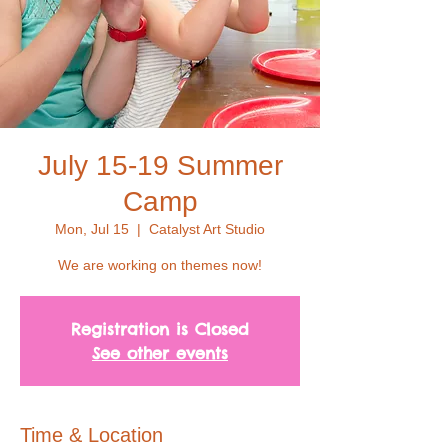
July 15-19 Summer
Camp
Mon, Jul 15
  |  
Catalyst Art Studio
We are working on themes now!
Registration is Closed
See other events
Time & Location