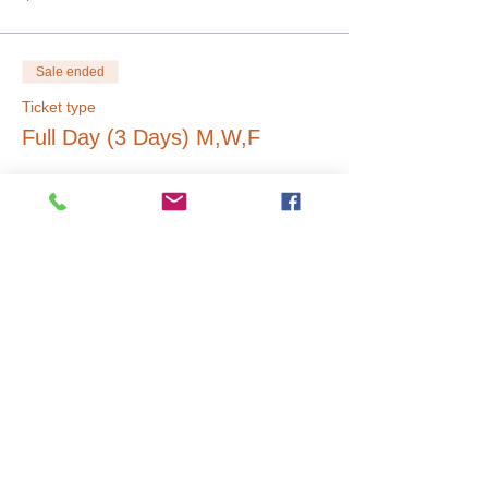
Sale ended
Ticket type
Full Day (3 Days) M,W,F
Price
$180.00
Sale ended
Ticket type
1/2 Day (2 Days) T,Th
Price
$80.00