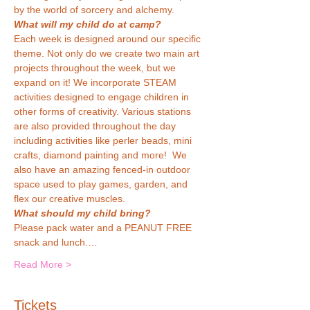
by the world of sorcery and alchemy.
What will my child do at camp?
Each week is designed around our specific 
theme. Not only do we create two main art 
projects throughout the week, but we 
expand on it! We incorporate STEAM 
activities designed to engage children in 
other forms of creativity. Various stations 
are also provided throughout the day 
including activities like perler beads, mini 
crafts, diamond painting and more!  We 
also have an amazing fenced-in outdoor 
space used to play games, garden, and 
flex our creative muscles.
What should my child bring?
Please pack water and a PEANUT FREE 
snack and lunch.…
Read More >
Tickets