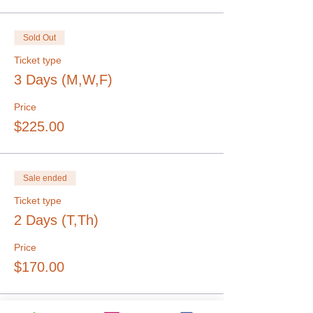
Sold Out
Ticket type
3 Days (M,W,F)
Price
$225.00
Sale ended
Ticket type
2 Days (T,Th)
Price
$170.00