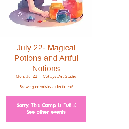
July 22- Magical
Potions and Artful
Notions
Mon, Jul 22
  |  
Catalyst Art Studio
Brewing creativity at its finest!
Sorry, This Camp Is Full :(
See other events