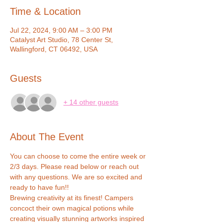
Time & Location
Jul 22, 2024, 9:00 AM – 3:00 PM
Catalyst Art Studio, 78 Center St,
Wallingford, CT 06492, USA
Guests
+ 14 other guests
About The Event
You can choose to come the entire week or 
2/3 days. Please read below or reach out 
with any questions. We are so excited and 
ready to have fun!!
Brewing creativity at its finest! Campers 
concoct their own magical potions while 
creating visually stunning artworks inspired 