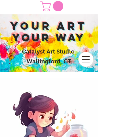
yOUR Art
yOUR Way
Catalyst Art Studio
Wallingford, CT