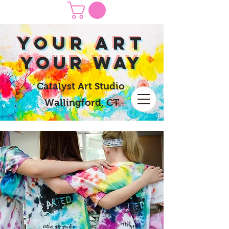
yOUR Art
yOUR Way
Catalyst Art Studio
Wallingford, CT