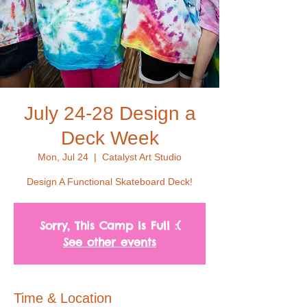
July 24-28 Design a
Deck Week
Mon, Jul 24
  |  
Catalyst Art Studio
Design A Functional Skateboard Deck!
Sorry, This Camp Is Full :(
See other events
Time & Location