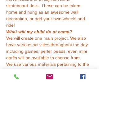
skateboard deck. These can be taken 
home and hung as an awesome wall 
decoration, or add your own wheels and 
ride!
What will my child do at camp?
We will create one main project. We also 
have various activities throughout the day 
including games, perler beads, even mini 
crafts will be available to choose from.
We use various materials pertaining to the 
weekly theme. Some things we might use 
include paint (acrylic, watercolor), pastels 
(oil, chalk), paper, fabric, tiles, felt, yarn, 
canvas, boards, tempera, and more!
What should my child…
Read More >
Tickets