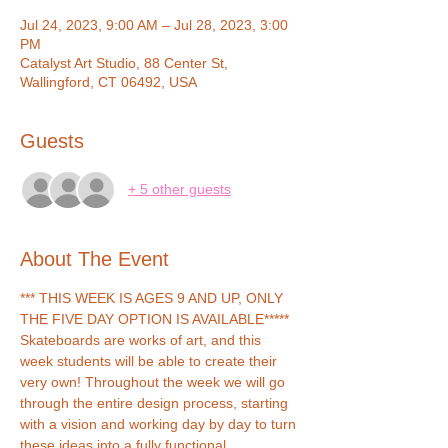
Jul 24, 2023, 9:00 AM – Jul 28, 2023, 3:00
PM
Catalyst Art Studio, 88 Center St,
Wallingford, CT 06492, USA
Guests
+ 5 other guests
About The Event
*** THIS WEEK IS AGES 9 AND UP, ONLY 
THE FIVE DAY OPTION IS AVAILABLE*****
Skateboards are works of art, and this 
week students will be able to create their 
very own! Throughout the week we will go 
through the entire design process, starting 
with a vision and working day by day to turn 
these ideas into a fully functional 