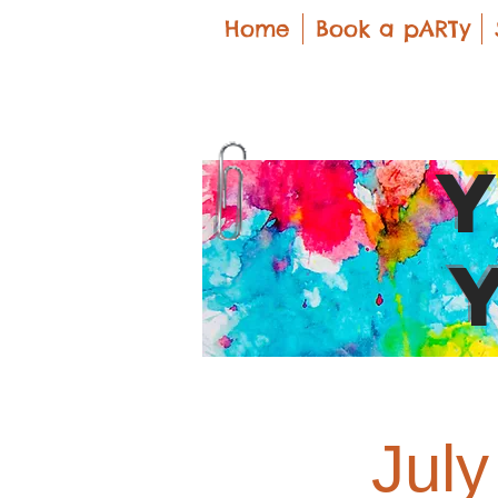
Home
Book a pARTy
Jul