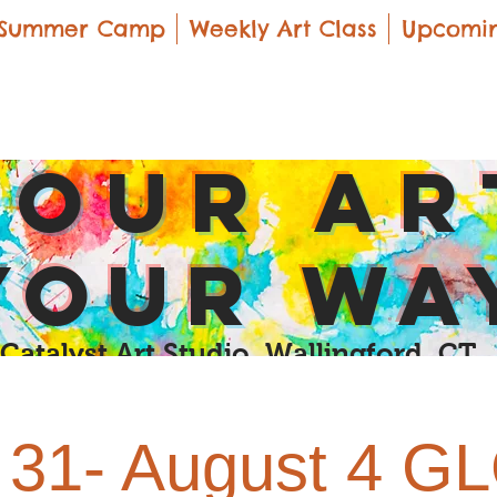
Summer Camp
Weekly Art Class
Upcomin
yOUR Ar
yOUR Wa
Catalyst Art Studio Wallingford, CT
y 31- August 4 G