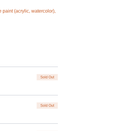
aint (acrylic, watercolor), 
Sold Out
Sold Out