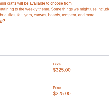
ni crafts will be available to choose from.
rtaining to the weekly theme. Some things we might use include p
abric, tiles, felt, yarn, canvas, boards, tempera, and more!
ng?
Price
$325.00
Price
$225.00