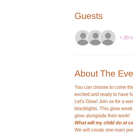
Guests
+ 20 o
About The Eve
You can choose to come the 
excited and ready to have fu
Let's Glow! Join us for a wee
blacklights. This glow week 
glow alongside their work!
What will my child do at 
We will create one main pro