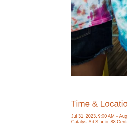
Time & Locati
Jul 31, 2023, 9:00 AM – Au
Catalyst Art Studio, 88 Cen