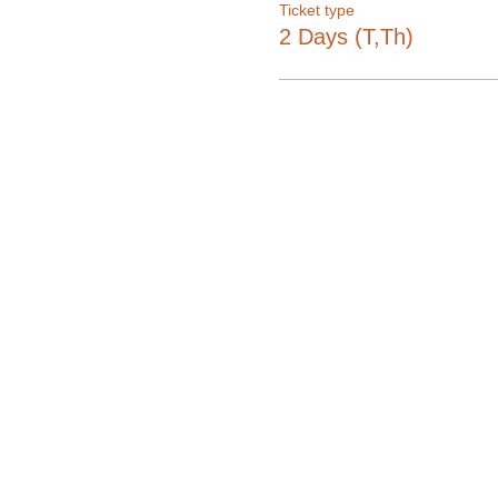
Ticket type
2 Days (T,Th)