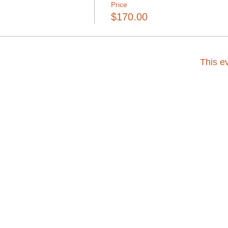
Price
$170.00
This ev