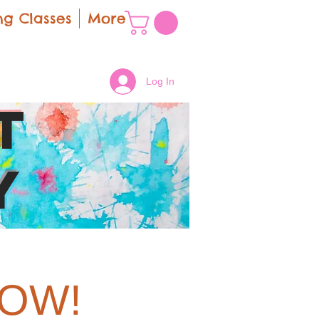
g Classes
More
Log In
t
y
LOW!