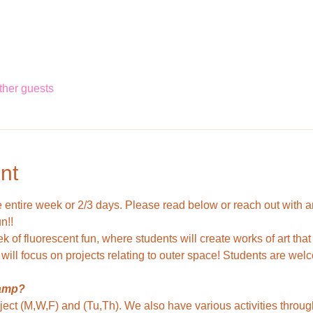
ther guests
nt
entire week or 2/3 days. Please read below or reach out with a
n!!
k of fluorescent fun, where students will create works of art that
will focus on projects relating to outer space! Students are wel
camp?
ject (M,W,F) and (Tu,Th). We also have various activities throug