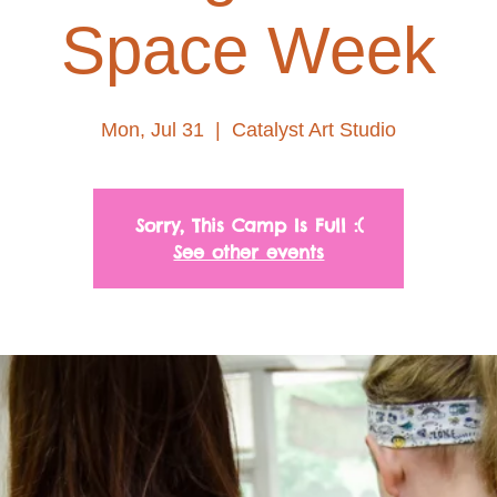
Space Week
Mon, Jul 31
  |  
Catalyst Art Studio
Sorry, This Camp Is Full :(
See other events