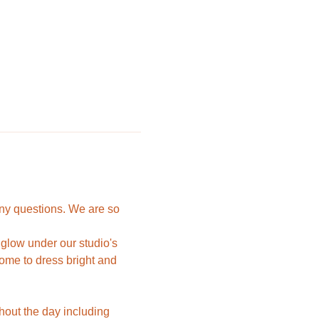
ny questions. We are so 
 glow under our studio's 
come to dress bright and 
hout the day including 