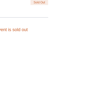
Sold Out
ent is sold out