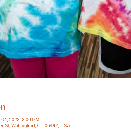
on
g 04, 2023, 3:00 PM
ter St, Wallingford, CT 06492, USA