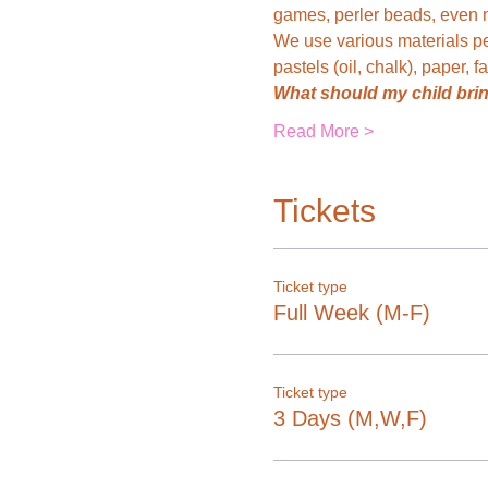
games, perler beads, even mi
We use various materials pe
pastels (oil, chalk), paper, f
What should my child bri
Read More >
Tickets
Ticket type
Full Week (M-F)
Ticket type
3 Days (M,W,F)