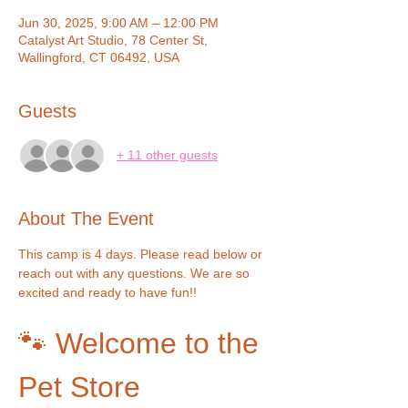
Jun 30, 2025, 9:00 AM – 12:00 PM
Catalyst Art Studio, 78 Center St,
Wallingford, CT 06492, USA
Guests
+ 11 other guests
About The Event
This camp is 4 days. Please read below or 
reach out with any questions. We are so 
excited and ready to have fun!!
🐾 Welcome to the 
Pet Store 