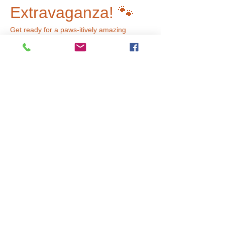
Extravaganza! 🐾
Get ready for a paws-itively amazing 
adventure at our pet store! This week, 
we’re transforming our art studio into a 
vibrant pet paradise filled with furry friends 
and fun activities. Here’s what you can 
expect:
🌟 Pets Galore:
 Explore a variety of 
adorable 'animals' waiting for your love 
and care!
🍖 Treat Yourself:
 Visit our pet treat 
bar where you can create delicious 
treats for your furry pals!
🛁 Grooming Fun:
 Give your pets a 
fabulous makeover at our grooming 
station!
Read More >