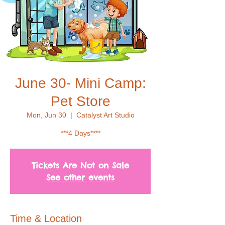
June 30- Mini Camp:
Pet Store
Mon, Jun 30
  |  
Catalyst Art Studio
***4 Days****
Tickets Are Not on Sale
See other events
Time & Location