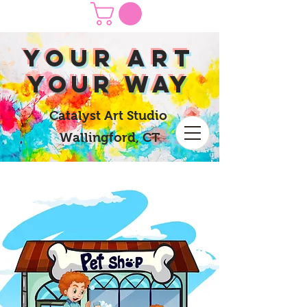
yOUR Art
yOUR Way
Catalyst Art Studio
Wallingford, CT