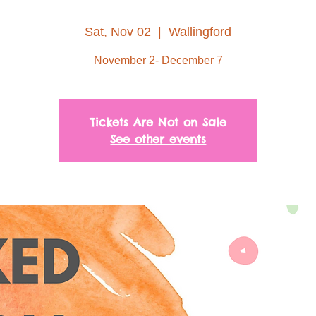
Sat, Nov 02
  |  
Wallingford
November 2- December 7
Tickets Are Not on Sale
See other events