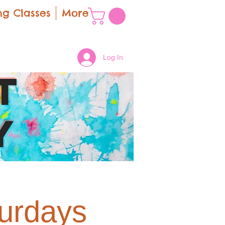
g Classes
More
Log In
t
y
turdays