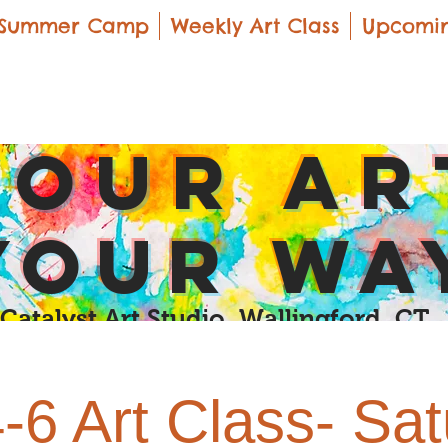
Summer Camp
Weekly Art Class
Upcomin
yOUR Ar
yOUR Wa
Catalyst Art Studio Wallingford, CT
4-6 Art Class- Sa