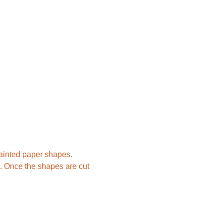
painted paper shapes. 
nt. Once the shapes are cut 