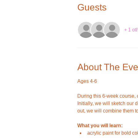
Guests
+ 1 ot
About The Eve
Ages 4-6
During this 6-week course, c
Initially, we will sketch ou
out, we will combine them to 
What you will learn:
acrylic paint for bold co