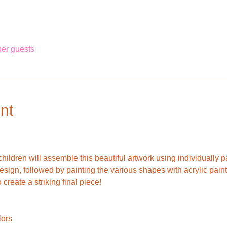
her guests
nt
hildren will assemble this beautiful artwork using individually 
r design, followed by painting the various shapes with acrylic pai
create a striking final piece!
lors