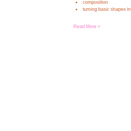
composition
turning basic shapes i
Read More >