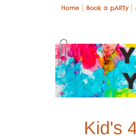
Home
Book a pARTy
Kid's 