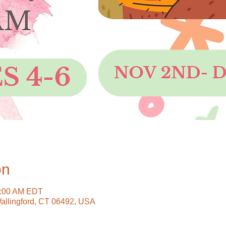
on
0:00 AM EDT
Wallingford, CT 06492, USA