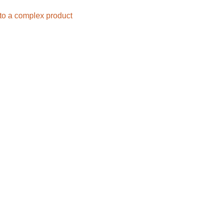
nto a complex product