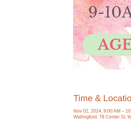
Time & Locati
Nov 02, 2024, 9:00 AM – 1
Wallingford, 78 Center St, 