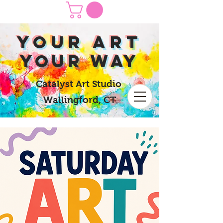
yOUR Art
yOUR Way
Catalyst Art Studio
Wallingford, CT