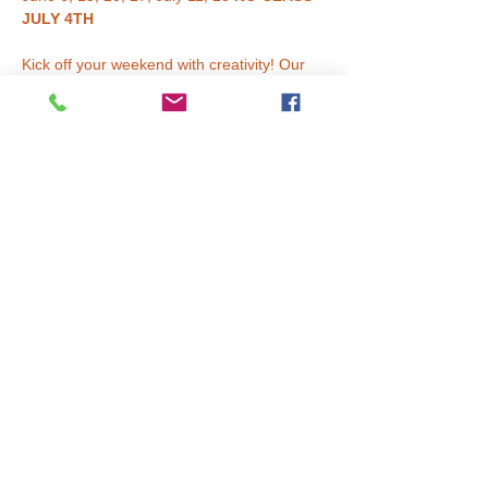
JULY 4TH
Kick off your weekend with creativity! Our 
Saturday Art Club
 is a fun and inspiring 6-
week series where young artists get to 
explore 
big projects, new materials, and 
imaginative techniques
.
Each session blends painting, drawing, 
mixed media, collage, clay, sculpture, and 
more. Kids build confidence, learn real art 
skills, and bring home projects they’re truly 
proud of. Every 6-week block features new 
themes and fresh artwork — repeat 
students are always welcome!
✨ 
What to Expect:
Read More >