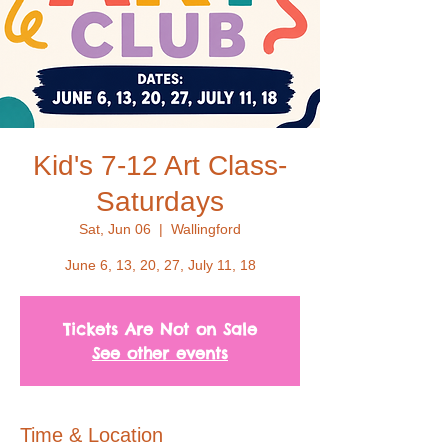
Kid's 7-12 Art Class-
Saturdays
Sat, Jun 06
  |  
Wallingford
June 6, 13, 20, 27, July 11, 18
Tickets Are Not on Sale
See other events
Time & Location