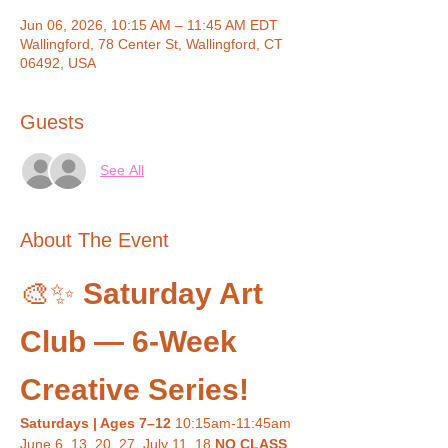
Jun 06, 2026, 10:15 AM – 11:45 AM EDT
Wallingford, 78 Center St, Wallingford, CT
06492, USA
Guests
See All
About The Event
🎨✨ 
Saturday Art 
Club — 6-Week 
Creative Series!
Saturdays | Ages 7–12 
10:15am-11:45am
June 6, 13, 20, 27, July 11, 18 
NO CLASS 