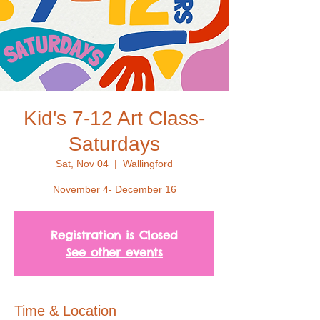
Kid's 7-12 Art Class-
Saturdays
Sat, Nov 04
  |  
Wallingford
November 4- December 16
Registration is Closed
See other events
Time & Location