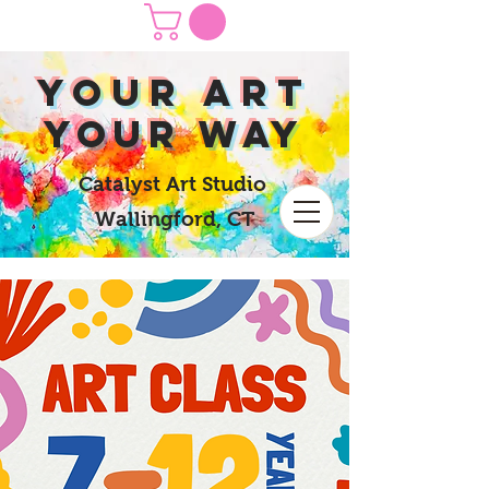
yOUR Art
yOUR Way
Catalyst Art Studio
Wallingford, CT