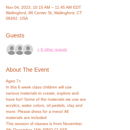
Nov 04, 2023, 10:15 AM – 11:45 AM EDT
Wallingford, 88 Center St, Wallingford, CT
06492, USA
Guests
+ 6 other guests
About The Event
Ages 7+
In this 6 week class children will use 
various materials to create, explore and 
have fun! Some of the materials we use are 
acrylics, water colors, oil pastels, clay and 
more. Please dress for a mess! All 
materials are included.
This session of classes is from November 
4th-December 16th ***NO CLASS 