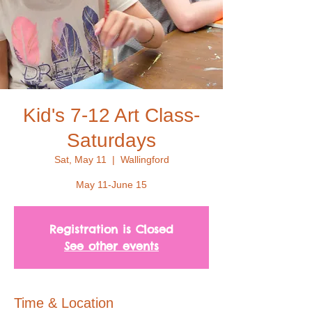
Kid's 7-12 Art Class-
Saturdays
Sat, May 11
  |  
Wallingford
May 11-June 15
Registration is Closed
See other events
Time & Location