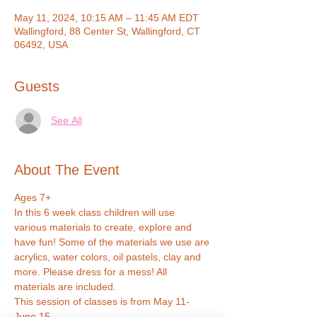
May 11, 2024, 10:15 AM – 11:45 AM EDT
Wallingford, 88 Center St, Wallingford, CT
06492, USA
Guests
See All
About The Event
Ages 7+
In this 6 week class children will use 
various materials to create, explore and 
have fun! Some of the materials we use are 
acrylics, water colors, oil pastels, clay and 
more. Please dress for a mess! All 
materials are included.
This session of classes is from May 11-
June 15