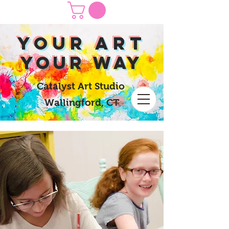
yOUR Art
yOUR Way
Catalyst Art Studio
Wallingford, CT