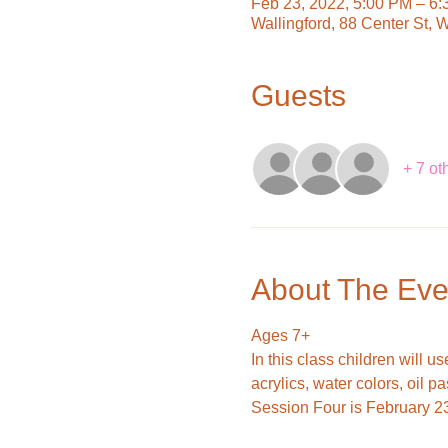
Feb 23, 2022, 5:00 PM – 6
Wallingford, 88 Center St, 
Guests
+ 7 ot
About The Eve
Ages 7+
In this class children will 
acrylics, water colors, oil p
Session Four is February 2