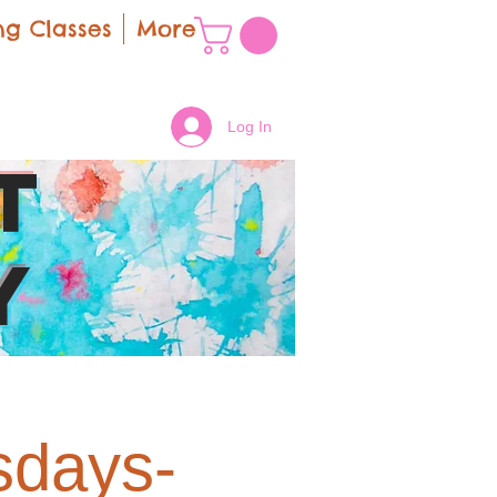
g Classes
More
Log In
t
y
sdays-