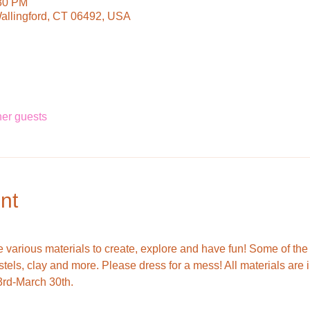
:30 PM
Wallingford, CT 06492, USA
her guests
nt
use various materials to create, explore and have fun! Some of th
astels, clay and more. Please dress for a mess! All materials are 
3rd-March 30th.