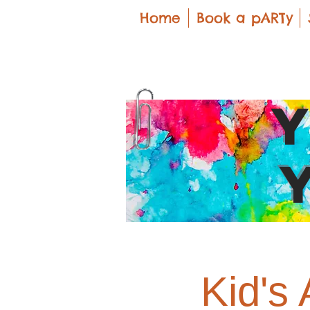
Home
Book a pARTy
Kid's