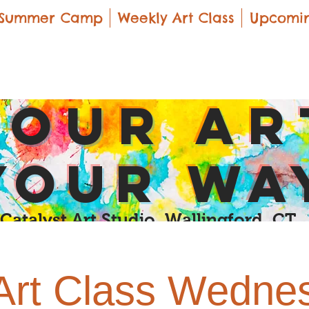
Summer Camp
Weekly Art Class
Upcomin
yOUR Ar
yOUR Wa
Catalyst Art Studio Wallingford, CT
 Art Class Wedne