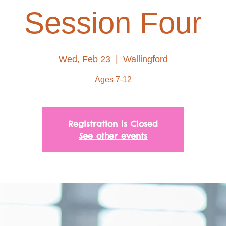
Session Four
Wed, Feb 23
  |  
Wallingford
Ages 7-12
Registration is Closed
See other events