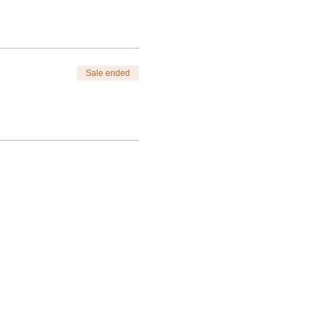
Sale ended