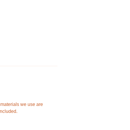
e materials we use are 
included.