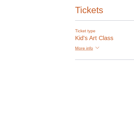
Tickets
Ticket type
Kid's Art Class
More info