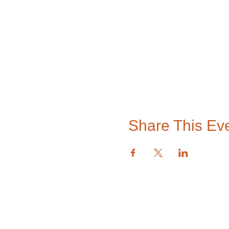
Share This Ev