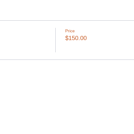
Price
$150.00