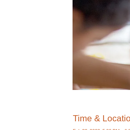
Time & Locati