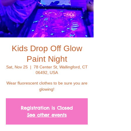
Kids Drop Off Glow
Paint Night
Sat, Nov 25
  |  
78 Center St, Wallingford, CT
06492, USA
Wear fluorescent clothes to be sure you are
glowing!
Registration is Closed
See other events