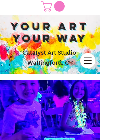
yOUR Art
yOUR Way
Catalyst Art Studio
Wallingford, CT