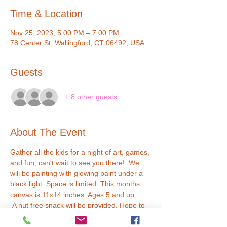
Time & Location
Nov 25, 2023, 5:00 PM – 7:00 PM
78 Center St, Wallingford, CT 06492, USA
Guests
+ 8 other guests
About The Event
Gather all the kids for a night of art, games, 
and fun, can't wait to see you there!  We 
will be painting with glowing paint under a 
black light. Space is limited. This months 
canvas is 11x14 inches. Ages 5 and up. 
 A nut free snack will be provided. Hope to 
see you soon!