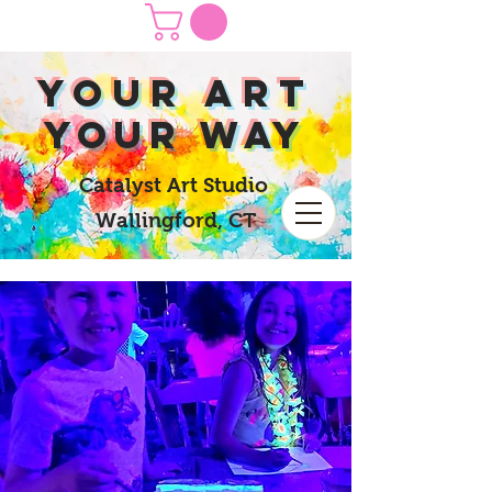
yOUR Art
yOUR Way
Catalyst Art Studio
Wallingford, CT