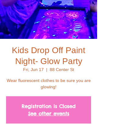
Kids Drop Off Paint
Night- Glow Party
Fri, Jun 17
  |  
88 Center St
Wear fluorescent clothes to be sure you are
glowing!
Registration is Closed
See other events