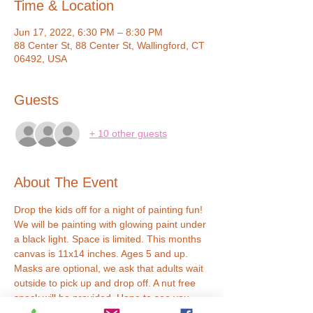
Time & Location
Jun 17, 2022, 6:30 PM – 8:30 PM
88 Center St, 88 Center St, Wallingford, CT
06492, USA
Guests
+ 10 other guests
About The Event
Drop the kids off for a night of painting fun! 
We will be painting with glowing paint under 
a black light. Space is limited. This months 
canvas is 11x14 inches. Ages 5 and up. 
Masks are optional, we ask that adults wait 
outside to pick up and drop off. A nut free 
snack will be provided. Hope to see you 
soon!