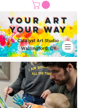
yOUR Art
yOUR Way
Catalyst Art Studio
Wallingford, CT