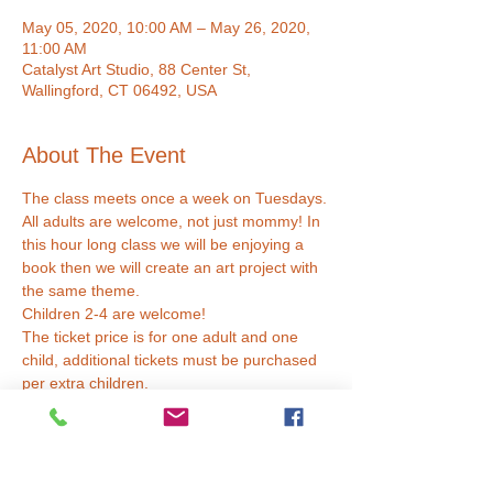
May 05, 2020, 10:00 AM – May 26, 2020,
11:00 AM
Catalyst Art Studio, 88 Center St,
Wallingford, CT 06492, USA
About The Event
The class meets once a week on Tuesdays.
All adults are welcome, not just mommy! In 
this hour long class we will be enjoying a 
book then we will create an art project with 
the same theme. 
Children 2-4 are welcome!
The ticket price is for one adult and one 
child, additional tickets must be purchased 
per extra children.
Tickets