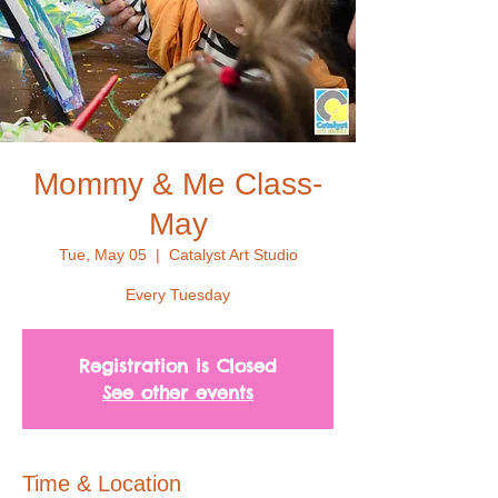
Mommy & Me Class-
May
Tue, May 05
  |  
Catalyst Art Studio
Every Tuesday
Registration is Closed
See other events
Time & Location