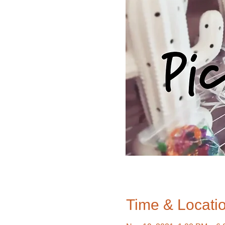
Time & Locati