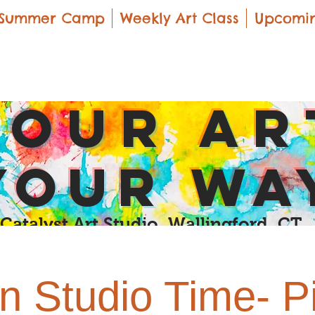
Summer Camp
Weekly Art Class
Upcomin
yOUR Ar
yOUR Wa
Catalyst Art Studio Wallingford, CT
 Studio Time- P