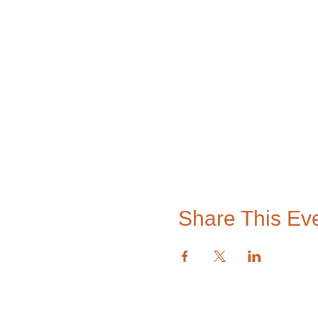
Share This Ev