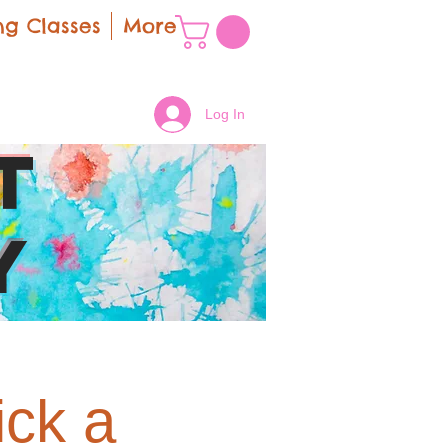
g Classes
More
Log In
t
y
ick a