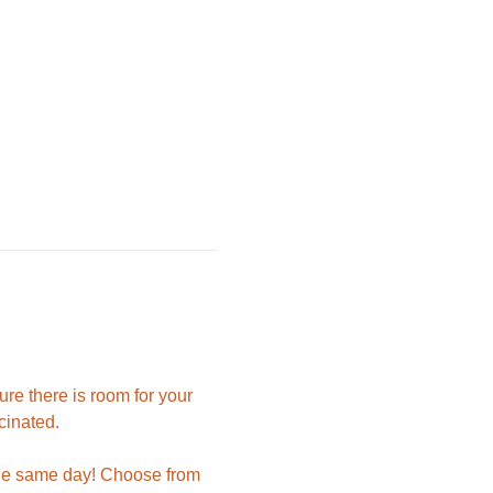
e there is room for your 
cinated.
 the same day! Choose from 