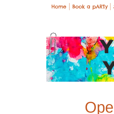
Home
Book a pARTy
Open