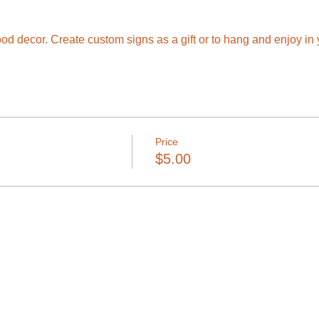
wood decor. Create custom signs as a gift or to hang and enjoy i
Price
$5.00