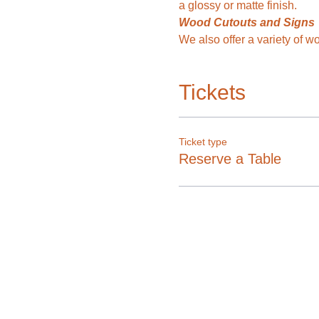
a glossy or matte finish. 
Wood Cutouts and Signs
We also offer a variety of 
Tickets
Ticket type
Reserve a Table