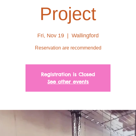
Project
Fri, Nov 19
  |  
Wallingford
Reservation are recommended
Registration is Closed
See other events