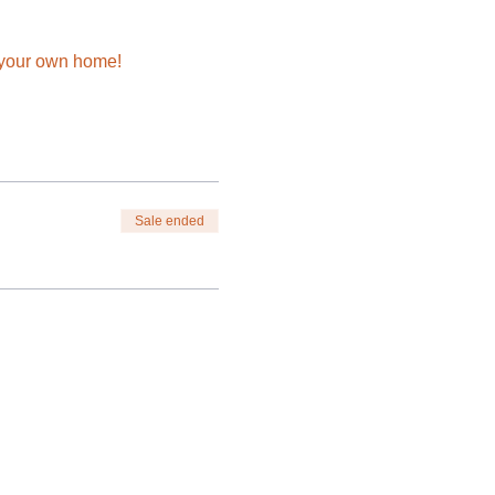
n your own home!
Sale ended