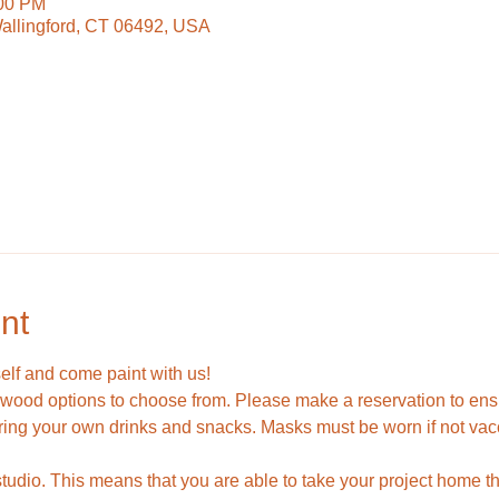
:00 PM
Wallingford, CT 06492, USA
nt
self and come paint with us!
ood options to choose from. Please make a reservation to ensur
ring your own drinks and snacks. Masks must be worn if not vac
 studio. This means that you are able to take your project home