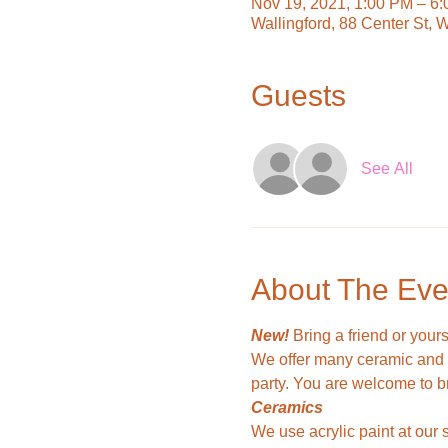
Nov 19, 2021, 1:00 PM – 6
Wallingford, 88 Center St, 
Guests
See All
About The Eve
New!
 Bring a friend or your
We offer many ceramic and w
party. You are welcome to b
Ceramics
We use acrylic paint at our