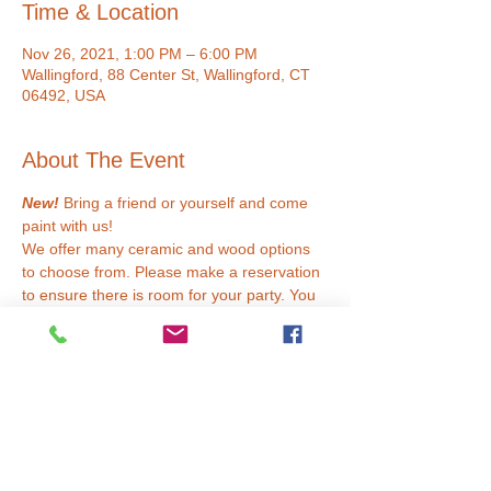
Time & Location
Nov 26, 2021, 1:00 PM – 6:00 PM
Wallingford, 88 Center St, Wallingford, CT
06492, USA
About The Event
New!
 Bring a friend or yourself and come 
paint with us!
We offer many ceramic and wood options 
to choose from. Please make a reservation 
to ensure there is room for your party. You 
are welcome to bring your own drinks and 
snacks. Masks must be worn if not 
vaccinated.
Ceramics
We use acrylic paint at our studio. This 
means that you are able to take your 
project home the same day! Choose from a 
glossy or matte finish. 