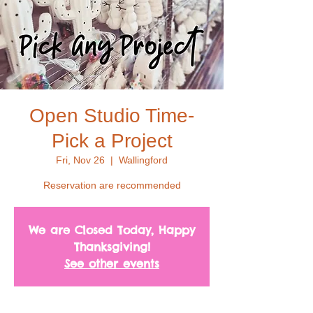
Open Studio Time-
Pick a Project
Fri, Nov 26
  |  
Wallingford
Reservation are recommended
We are Closed Today, Happy
Thanksgiving!
See other events