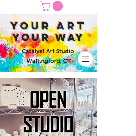
yOUR Art
yOUR Way
Catalyst Art Studio
Wallingford, CT