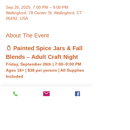
Sep 26, 2025, 7:00 PM – 9:00 PM
Wallingford, 78 Center St, Wallingford, CT
06492, USA
About The Event
🫙 Painted Spice Jars & Fall 
Blends – Adult Craft Night
Friday, September 26th | 7:00–9:00 PM
Ages 16+ | $38 per person | All Supplies 
Included
Get creative and cozy this fall with a one-of-
a-kind craft night! In this workshop, you’ll 
paint and decorate 
three glass spice 
jars
 with colorful chalk paint labels, then fill 
them with your very own custom blends:
✨ 
Chai Sugar
✨ 
Pumpkin Spice
✨ 
Savory 
Herb Salt