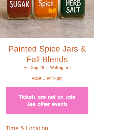
Painted Spice Jars &
Fall Blends
Fri, Sep 26
  |  
Wallingford
Adult Craft Night
Tickets are not on sale
See other events
Time & Location