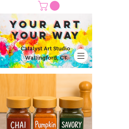
yOUR Art
yOUR Way
Catalyst Art Studio
Wallingford, CT