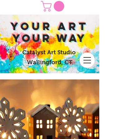
yOUR Art
yOUR Way
Catalyst Art Studio
Wallingford, CT