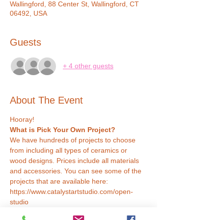
Wallingford, 88 Center St, Wallingford, CT
06492, USA
Guests
+ 4 other guests
About The Event
Hooray!
What is Pick Your Own Project?
We have hundreds of projects to choose 
from including all types of ceramics or 
wood designs. Prices include all materials 
and accessories. You can see some of the 
projects that are available here: 
https://www.catalystartstudio.com/open-
studio
How Does it Work?