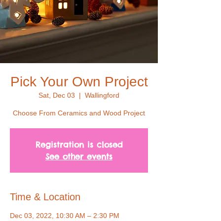
Pick Your Own Project
Sat, Dec 03
  |  
Wallingford
Choose From Ceramics and Wood Project
Registration is closed
See other events
Time & Location
Dec 03, 2022, 10:30 AM – 2:30 PM