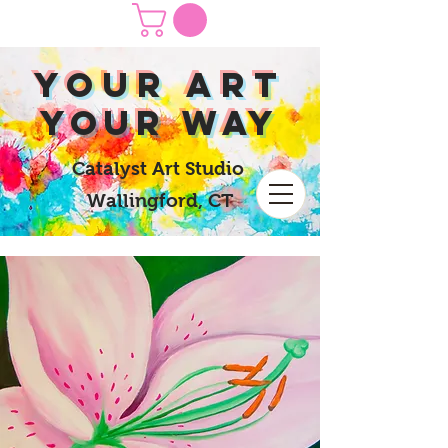
yOUR Art
yOUR Way
Catalyst Art Studio
Wallingford, CT