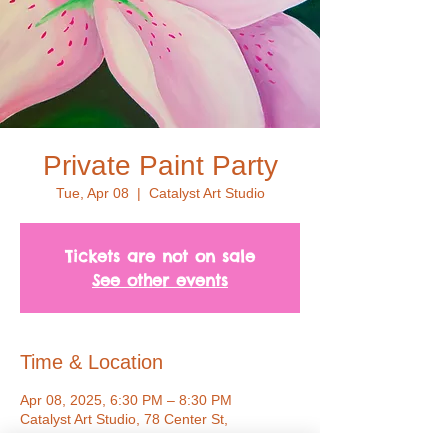
Private Paint Party
Tue, Apr 08
  |  
Catalyst Art Studio
Tickets are not on sale
See other events
Time & Location
Apr 08, 2025, 6:30 PM – 8:30 PM
Catalyst Art Studio, 78 Center St,
Wallingford, CT 06492, USA