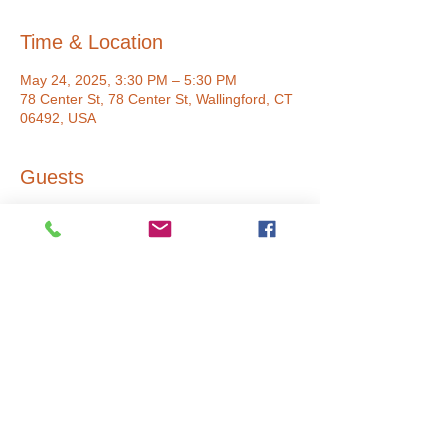
Time & Location
May 24, 2025, 3:30 PM – 5:30 PM
78 Center St, 78 Center St, Wallingford, CT
06492, USA
Guests
+ 5 other guests
Share This Event