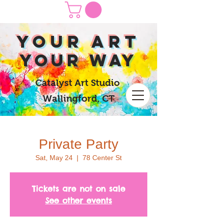
yOUR Art
yOUR Way
Catalyst Art Studio
Wallingford, CT
Private Party
Sat, May 24
  |  
78 Center St
Tickets are not on sale
See other events