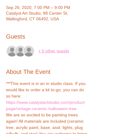
Sep 26, 2020, 7:00 PM – 9:00 PM
Catalyst Art Studio, 88 Center St,
Wallingford, CT 06492, USA
Guests
+ 5 other guests
About The Event
***This event is in an in studio class. If you 
would like to order a kit to-go, you can do 
so here: 
https://www.catalystartstudio.com/product-
page/vintage-ceramic-halloween-tree
We are so excited to be painting trees 
again! All materials are included (ceramic 
tree, acrylic paint, base, asst. lights, plug 
w/bulb, and star) You are welcome to bring 