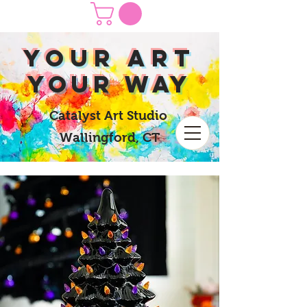
yOUR Art
yOUR Way
Catalyst Art Studio
Wallingford, CT