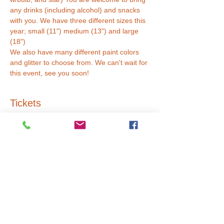
any drinks (including alcohol) and snacks 
with you. We have three different sizes this 
year; small (11") medium (13") and large 
(18") 
We also have many different paint colors 
and glitter to choose from. We can't wait for 
this event, see you soon!
Tickets
Sale ended
Ticket type
Small Tree (11")
Price
$45.00