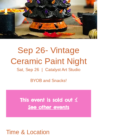
Sep 26- Vintage
Ceramic Paint Night
Sat, Sep 26
  |  
Catalyst Art Studio
BYOB and Snacks!
This event is sold out :(
See other events
Time & Location