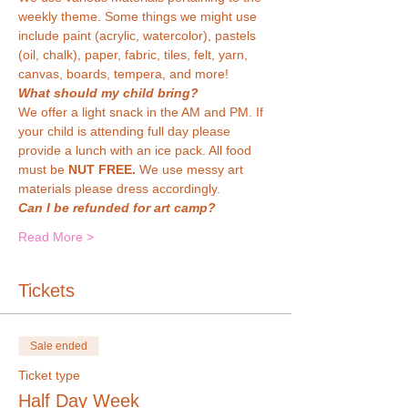
weekly theme. Some things we might use 
include paint (acrylic, watercolor), pastels 
(oil, chalk), paper, fabric, tiles, felt, yarn, 
canvas, boards, tempera, and more!
What should my child bring?
We offer a light snack in the AM and PM. If 
your child is attending full day please 
provide a lunch with an ice pack. All food 
must be 
NUT FREE. 
We use messy art 
materials please dress accordingly.
Can I be refunded for art camp?
Read More >
Tickets
Sale ended
Ticket type
Half Day Week