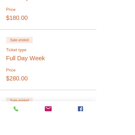
Price
$180.00
Sale ended
Ticket type
Full Day Week
Price
$280.00
Sale ended
Ticket type
Single 1/2 Day
Price