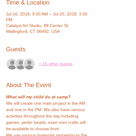
Time & Location
Jul 16, 2018, 9:00 AM – Jul 20, 2018, 3:00
PM
Catalyst Art Studio, 88 Center St,
Wallingford, CT 06492, USA
Guests
+ 15 other guests
About The Event
What will my child do at camp?
We will create one main project in the AM 
and one in the PM. We also have various 
activities throughout the day including 
games, perler beads, even mini crafts will 
be available to choose from.
We use various materials pertaining to the 