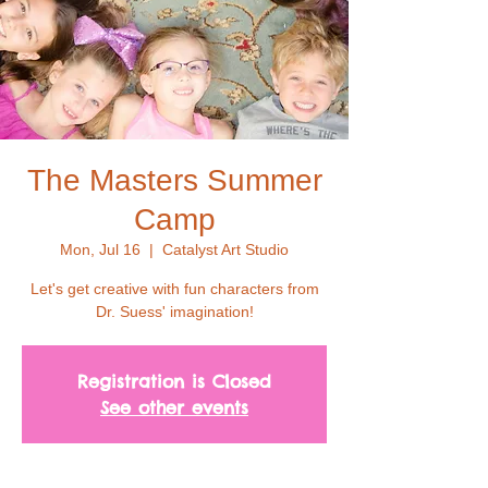
The Masters Summer
Camp
Mon, Jul 16
  |  
Catalyst Art Studio
Let's get creative with fun characters from
Dr. Suess' imagination!
Registration is Closed
See other events