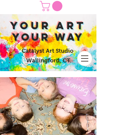
yOUR Art
yOUR Way
Catalyst Art Studio
Wallingford, CT