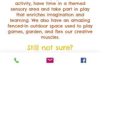
activity, have time in a themed
sensory area and take part in play
that enriches imagination and
learning. We also have an amazing
fenced-in outdoor space used to play
games, garden, and flex our creative
muscles.
Still not sure?
Read what others are
saying:
Reviews
Gallery
FAQ