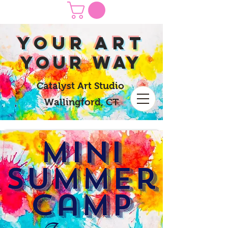
yOUR Art
yOUR Way
Catalyst Art Studio
Wallingford, CT
MINI
Summer
Camp