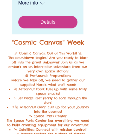
More info
Details
"Cosmic Canvas
" Week
🌌 Cosmic Canvas: Out of This World! 🚀
The countdown begins! Are you ready to blast
off into the great unknown? Join us as we
embark on an interstellar adventure from our
very own space station!
🛠️ Pre-Launch Preparations
Before we take off, we need to gather our
supplies! Here’s what we’ll need:
🚀 Astronaut Food: Fuel up with some tasty
space snacks!
✨ Jet Packs: Get ready to soar through the
stars!
👨‍🚀 Astronaut Gear: Suit up for your journey
into the cosmos!
🔧 Space Parts Center
The Space Parts Center has everything we need
to build amazing equipment for our adventure:
🛰 Satellites: Connect with mission control!
🚙 Rovers: Explore the surface of distant