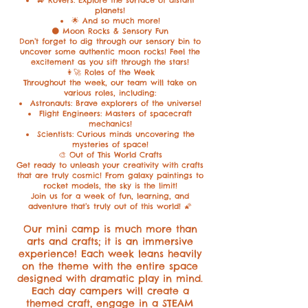
planets!
🌟 And so much more!
🌑 Moon Rocks & Sensory Fun
Don’t forget to dig through our sensory bin to
uncover some authentic moon rocks! Feel the
excitement as you sift through the stars!
👩‍🚀 Roles of the Week
Throughout the week, our team will take on
various roles, including:
Astronauts: Brave explorers of the universe!
Flight Engineers: Masters of spacecraft
mechanics!
Scientists: Curious minds uncovering the
mysteries of space!
🎨 Out of This World Crafts
Get ready to unleash your creativity with crafts
that are truly cosmic! From galaxy paintings to
rocket models, the sky is the limit!
Join us for a week of fun, learning, and
adventure that’s truly out of this world! 🌠
Our mini camp is much more than
arts and crafts; it is an immersive
experience! Each week leans heavily
on the theme with the entire space
designed with dramatic play in mind.
Each day campers will create a
themed craft, engage in a STEAM