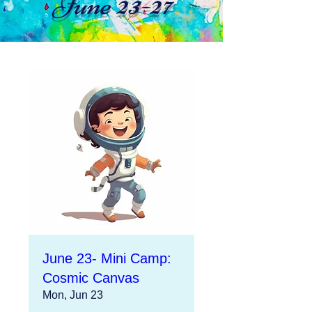
June 23-27
June 23- Mini Camp:
Cosmic Canvas
Mon, Jun 23