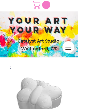
yOUR Art
yOUR Way
Catalyst Art Studio
Wallingford, CT