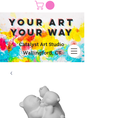
yOUR Art
yOUR Way
Catalyst Art Studio
Wallingford, CT