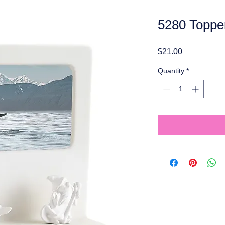
5280 Toppe
Price
$21.00
Quantity
*