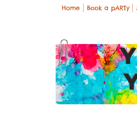
Home
Book a pARTy