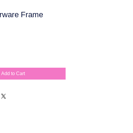
rware Frame
Add to Cart