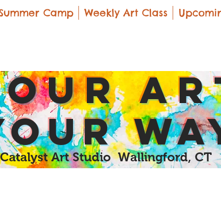
Summer Camp
Weekly Art Class
Upcomin
yOUR Ar
yOUR Wa
Catalyst Art Studio Wallingford, CT