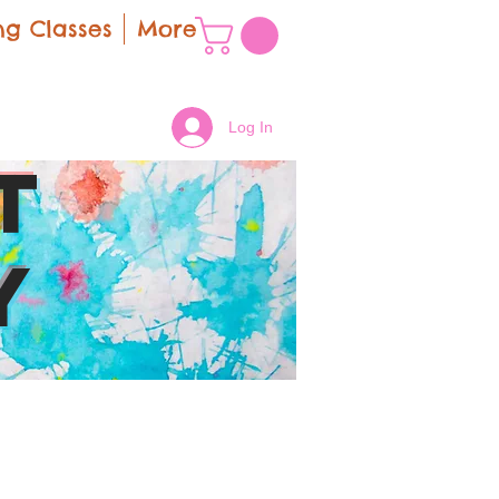
g Classes
More
Log In
t
y