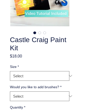
Castle Craig Paint
Kit
Price
$18.00
Size
*
Would you like to add brushes?
*
Quantity
*