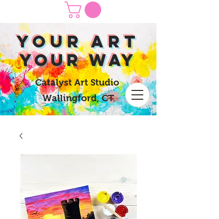
yOUR Art
yOUR Way
Catalyst Art Studio
Wallingford, CT