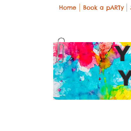
Home
Book a pARTy