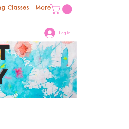
g Classes
More
Log In
t
y