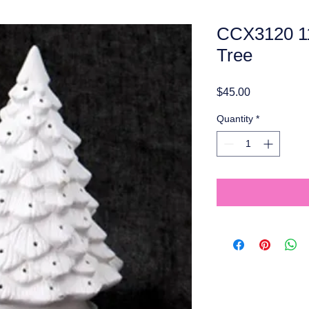
CCX3120 11
Tree
Price
$45.00
Quantity
*