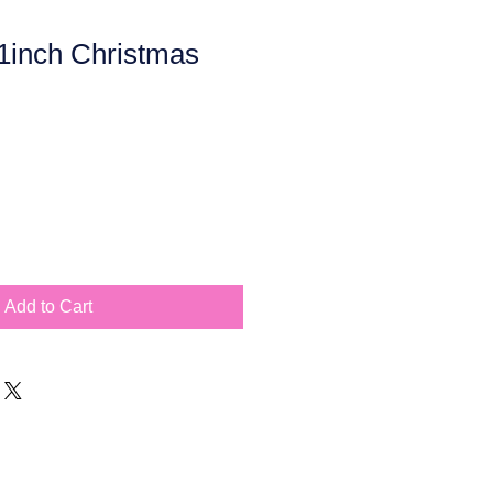
inch Christmas
Add to Cart