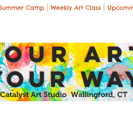
Summer Camp
Weekly Art Class
Upcomin
yOUR Ar
yOUR Wa
Catalyst Art Studio Wallingford, CT