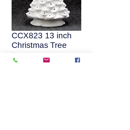
CCX823 13 inch
Christmas Tree
Price
$55.00
Quantity
*
Add to Cart
©
2016-2026
by Catalyst Art Studio.