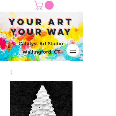
yOUR Art
yOUR Way
Catalyst Art Studio
Wallingford, CT