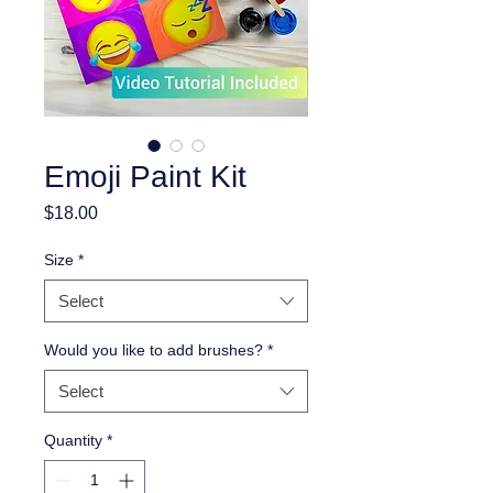
Emoji Paint Kit
Price
$18.00
Size
*
Select
Would you like to add brushes?
*
Select
Quantity
*