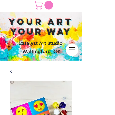
yOUR Art
yOUR Way
Catalyst Art Studio
Wallingford, CT